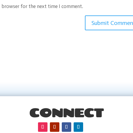
s browser for the next time I comment.
CONNECT