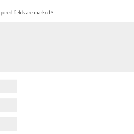
quired fields are marked
*