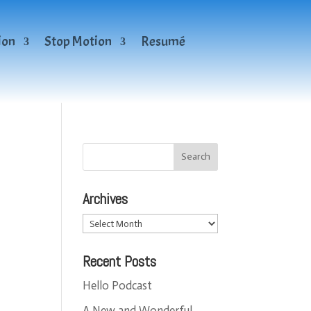
ion
Stop Motion
Resumé
Archives
Archives
Recent Posts
Hello Podcast
A New and Wonderful