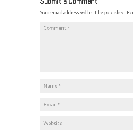
Submit a Comment
Your email address will not be published.
Re