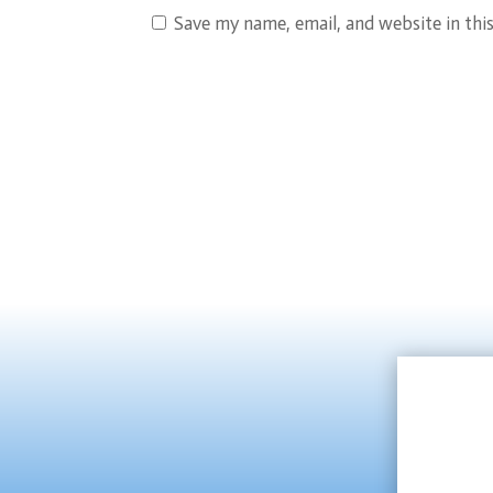
Save my name, email, and website in thi