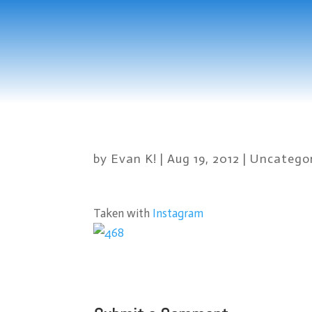
by
Evan K!
|
Aug 19, 2012
|
Uncatego
Taken with
Instagram