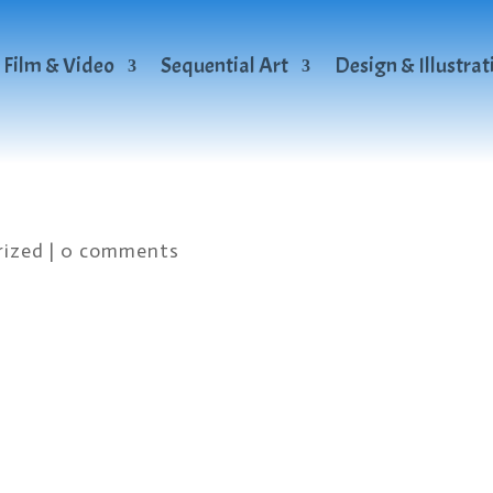
Film & Video
Sequential Art
Design & Illustrat
rized
|
0 comments