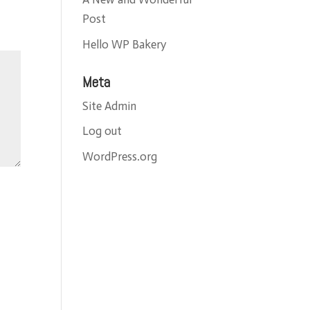
Post
Hello WP Bakery
Meta
Site Admin
Log out
WordPress.org