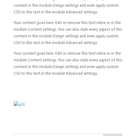
content in the module Design settings and even apply custom
CSS to this text in the module Advanced settings.
Your content goes here. Edit or remove this text inline or in the
module Content settings. You can also style every aspect of this
content in the module Design settings and even apply custom
CSS to this text in the module Advanced settings.
Your content goes here. Edit or remove this text inline or in the
module Content settings. You can also style every aspect of this
content in the module Design settings and even apply custom
CSS to this text in the module Advanced settings.