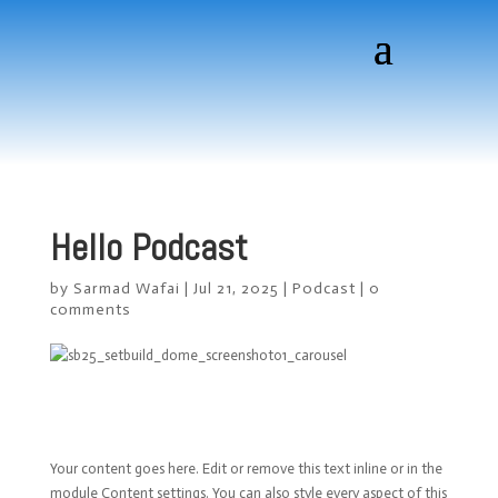
Hello Podcast
by
Sarmad Wafai
|
Jul 21, 2025
|
Podcast
|
0
comments
Your content goes here. Edit or remove this text inline or in the
module Content settings. You can also style every aspect of this