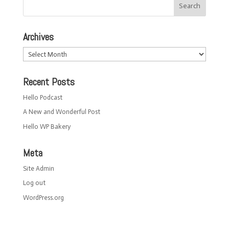
Archives
Archives
Recent Posts
Hello Podcast
A New and Wonderful Post
Hello WP Bakery
Meta
Site Admin
Log out
WordPress.org