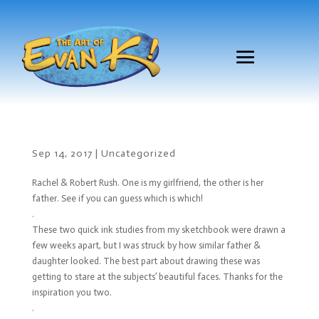
Sep 14, 2017
|
Uncategorized
Rachel & Robert Rush. One is my girlfriend, the other is her
father. See if you can guess which is which!
.
These two quick ink studies from my sketchbook were drawn a
few weeks apart, but I was struck by how similar father &
daughter looked. The best part about drawing these was
getting to stare at the subjects’ beautiful faces. Thanks for the
inspiration you two.
.