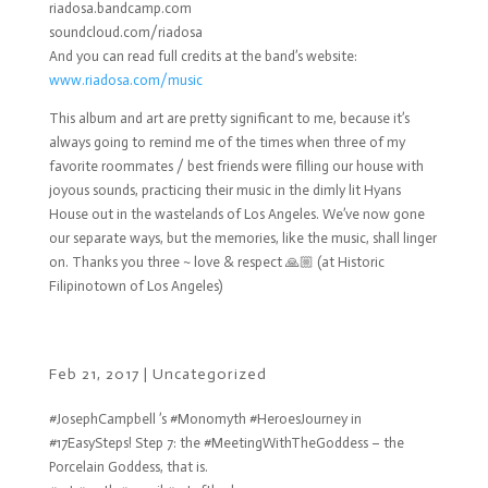
riadosa.bandcamp.com
soundcloud.com/riadosa
And you can read full credits at the band’s website:
www.riadosa.com/music
This album and art are pretty significant to me, because it’s
always going to remind me of the times when three of my
favorite roommates / best friends were filling our house with
joyous sounds, practicing their music in the dimly lit Hyans
House out in the wastelands of Los Angeles. We’ve now gone
our separate ways, but the memories, like the music, shall linger
on. Thanks you three ~ love & respect 🙏🏼 (at Historic
Filipinotown of Los Angeles)
Feb 21, 2017
|
Uncategorized
#JosephCampbell ’s #Monomyth #HeroesJourney in
#17EasySteps! Step 7: the #MeetingWithTheGoddess – the
Porcelain Goddess, that is.