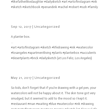
#likefatherlikedaughter #dailysketch #art #artofinstagram #ink
#sketch #sketchbook #penandink #rachel #robert #rush #family
Sep 12, 2017
|
Uncategorized
A planter box.
…
#art #artofinstagram #sketch #lifedrawing #ink #watercolor
#losangeles #apartmentliving #plants #planterbox #succulents
#desertplants #brick #dailysketch (at Los Feliz, Los Angeles)
May 21, 2017
|
Uncategorized
So kids, don’t forget that if you’re drawing with a gel pen, your
watercolors will not be happy about it. The skin tone got very
smudged, but it seemed to add to the mood so I kept it.
#restaurant #man #waiting #blue #watercolor #ink #drawing