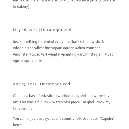
#art #artofinstagram #cartoon #comic #sketch (at Alcove Cafe
& Bakery)
May 16, 2017
|
Uncategorized
Just something to remind everyone that I still draw stuff.
#doodle #doodlesofinstagram #green #alien #mutant
#monster #toxic #art #digital #painting #artofinstagram #ipad
#gross #procreate
Apr 13, 2017
|
Uncategorized
@riadosa has a fantastic new album out, and I drew the cover
art! This was a fun ink + watercolor piece, I’m glad I took my
time with it.
You can enjoy the psychedelic country folk sounds of “Capulín”
here: