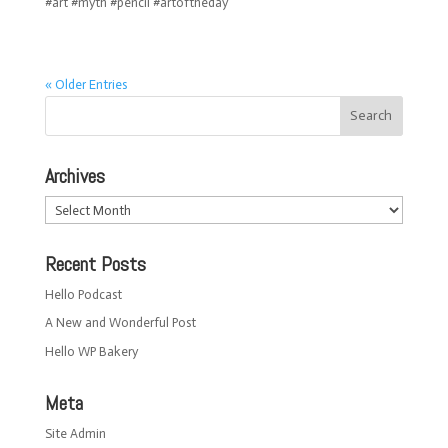
#art #myth #pencil #artoftheday
« Older Entries
Archives
Archives
Recent Posts
Hello Podcast
A New and Wonderful Post
Hello WP Bakery
Meta
Site Admin