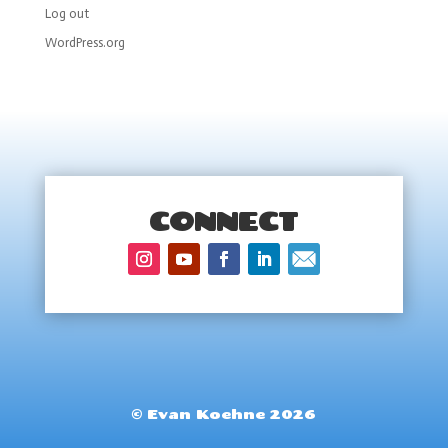
Log out
WordPress.org
CONNECT
© Evan Koehne 2026