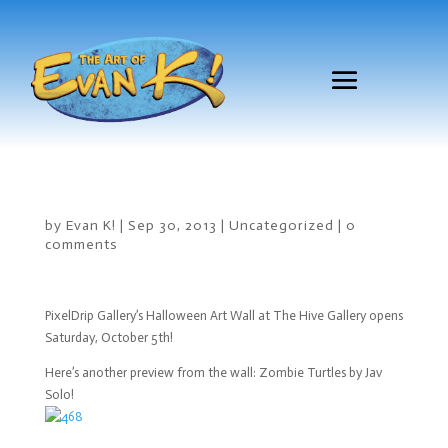
by
Evan K!
|
Sep 30, 2013
|
Uncategorized
|
0
comments
PixelDrip Gallery’s Halloween Art Wall at The Hive Gallery opens
Saturday, October 5th!
Here’s another preview from the wall: Zombie Turtles by Jav
Solo!