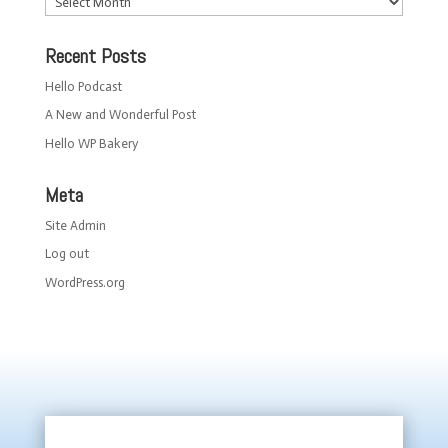
Recent Posts
Hello Podcast
A New and Wonderful Post
Hello WP Bakery
Meta
Site Admin
Log out
WordPress.org