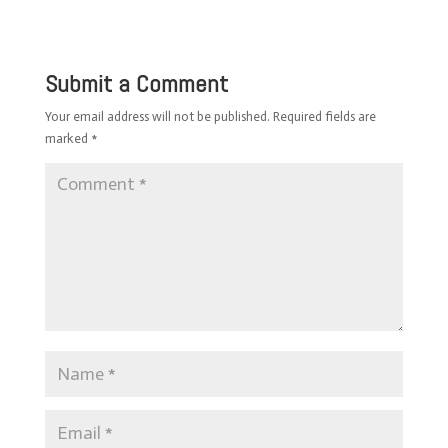
Submit a Comment
Your email address will not be published.
Required fields are
marked
*