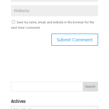
Save my name, email, and website in this browser for the
next time I comment.
Archives
Archives