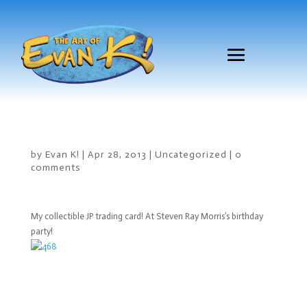
by
Evan K!
|
Apr 28, 2013
|
Uncategorized
|
0
comments
My collectible JP trading card! At Steven Ray Morris’s birthday
party!