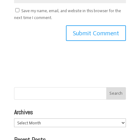
Save my name, email, and website in this browser for the
next time I comment.
Archives
Archives
Recent Posts