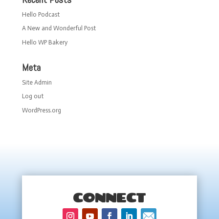
Hello Podcast
A New and Wonderful Post
Hello WP Bakery
Meta
Site Admin
Log out
WordPress.org
CONNECT