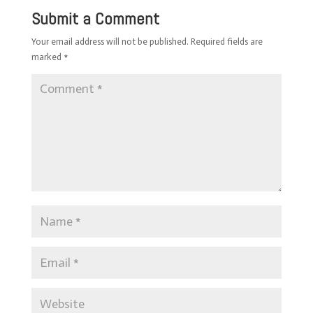
Submit a Comment
Your email address will not be published.
Required fields are
marked
*