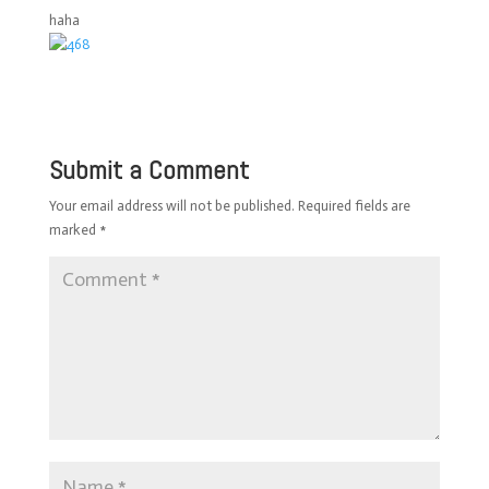
haha
Submit a Comment
Your email address will not be published.
Required fields are
marked
*