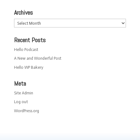
Archives
Archives
Recent Posts
Hello Podcast
A New and Wonderful Post
Hello WP Bakery
Meta
Site Admin
Log out
WordPress.org