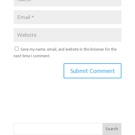
Save my name, email, and website in this browser for the
next time I comment.