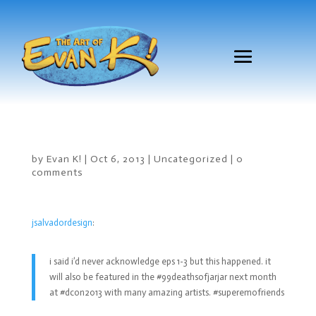
by
Evan K!
|
Oct 6, 2013
|
Uncategorized
|
0
comments
jsalvadordesign
:
i said i’d never acknowledge eps 1-3 but this happened. it
will also be featured in the #99deathsofjarjar next month
at #dcon2013 with many amazing artists. #superemofriends