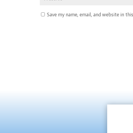
Save my name, email, and website in thi