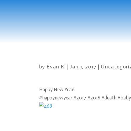
by
Evan K!
|
Jan 1, 2017
|
Uncategori
Happy New Year!
#happynewyear #2017 #2016 #death #baby