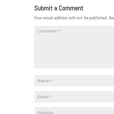
Submit a Comment
Your email address will not be published.
Re