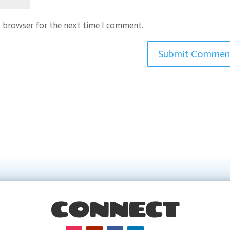
s browser for the next time I comment.
CONNECT