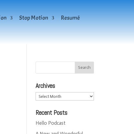
ion
Stop Motion
Resumé
Archives
Archives
Recent Posts
Hello Podcast
A New and Wonderful