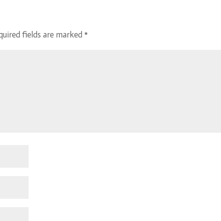
quired fields are marked
*