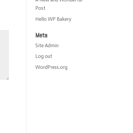
Post
Hello WP Bakery
Meta
Site Admin
Log out
WordPress.org