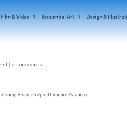
Film & Video
Sequential Art
Design & Illustrat
zed
|
0 comments
 #trump #bannon #pruitt #pence #standup