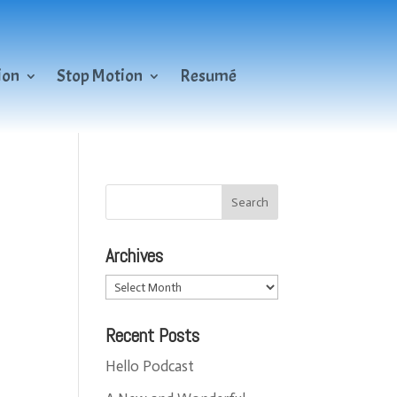
ion
Stop Motion
Resumé
Archives
Archives
Recent Posts
Hello Podcast