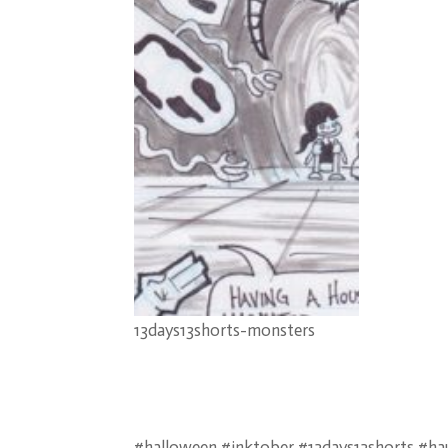
13days13shorts-monsters
#halloween #inktober #13days13shorts #h