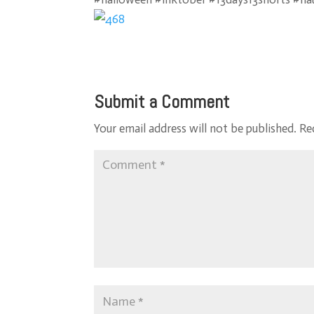
Submit a Comment
Your email address will not be published.
Re