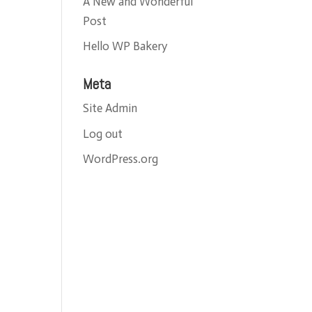
A New and Wonderful
Post
Hello WP Bakery
Meta
Site Admin
Log out
WordPress.org