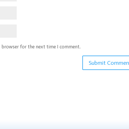
s browser for the next time I comment.