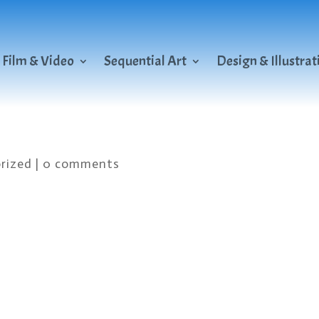
Film & Video
Sequential Art
Design & Illustrat
rized
|
0 comments