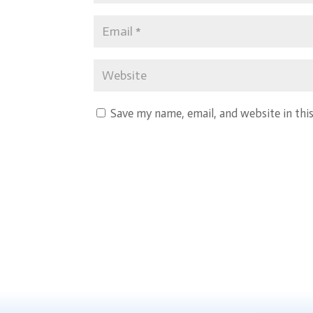
Save my name, email, and website in thi