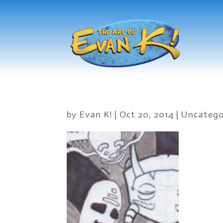
by
Evan K!
|
Oct 20, 2014
|
Uncatego