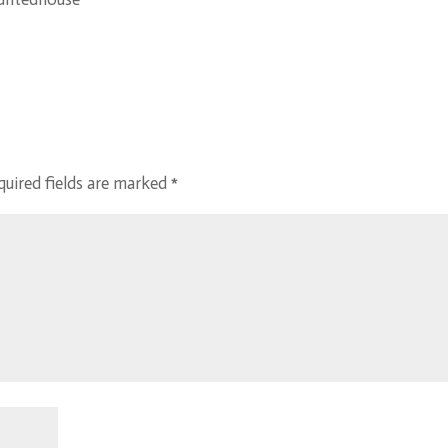
quired fields are marked
*