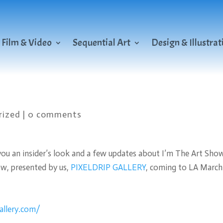
Film & Video
Sequential Art
Design & Illustrat
rized
|
0 comments
you an insider’s look and a few updates about I’m The Art Sho
ow, presented by us,
PIXELDRIP GALLERY
, coming to LA March
gallery.com/