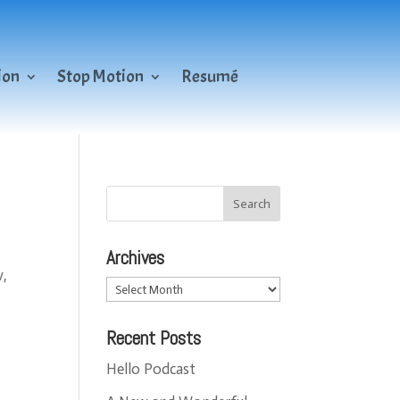
ion
Stop Motion
Resumé
Archives
w,
Archives
Recent Posts
Hello Podcast