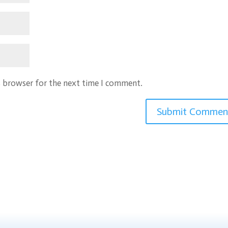
s browser for the next time I comment.