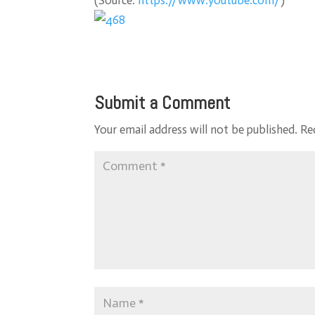
(
Source:
https://www.youtube.com/
)
Submit a Comment
Your email address will not be published.
Re