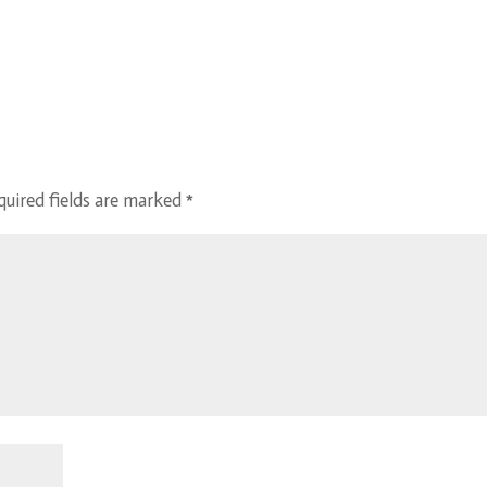
quired fields are marked
*