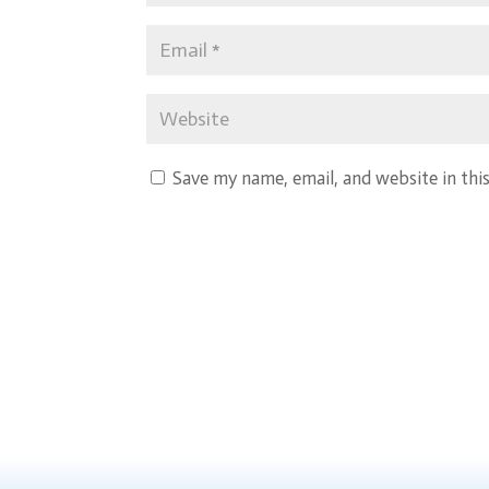
Save my name, email, and website in thi