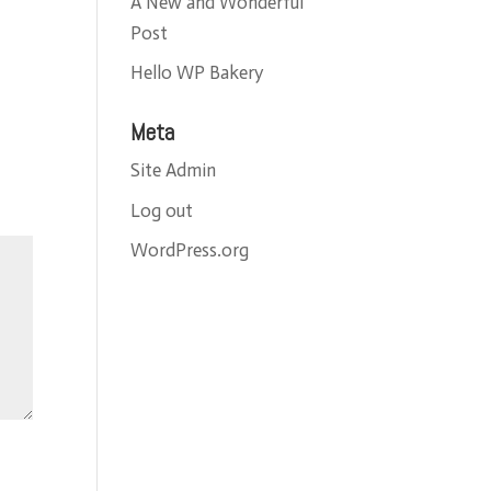
A New and Wonderful
Post
Hello WP Bakery
Meta
Site Admin
Log out
WordPress.org