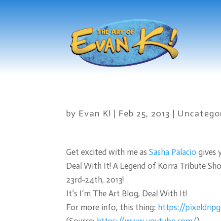
by
Evan K!
|
Feb 25, 2013
|
Uncatego
Get excited with me as
Sasha Palacio
gives 
Deal With It! A Legend of Korra Tribute Sh
23rd-24th, 2013!
It’s I’m The Art Blog, Deal With It!
For more info, this thing:
https://pixeldrip