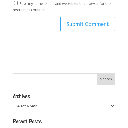
Save my name, email, and website in this browser for the
next time I comment.
Archives
Archives
Recent Posts