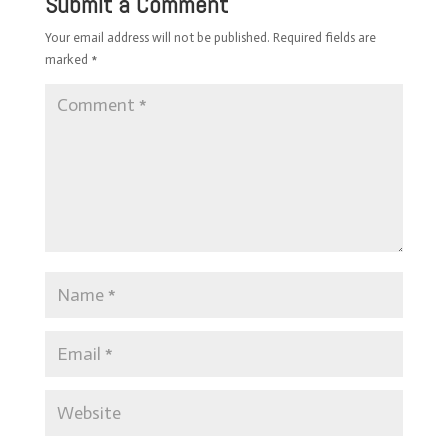
Submit a Comment
Your email address will not be published.
Required fields are
marked
*