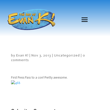
by
Evan K!
|
Nov 3, 2013
|
Uncategorized
|
0
comments
First Press Pass to a con! Pretty awesome.