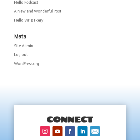
Hello Podcast
A New and Wonderful Post
Hello WP Bakery
Meta
Site Admin
Log out
WordPress.org
CONNECT