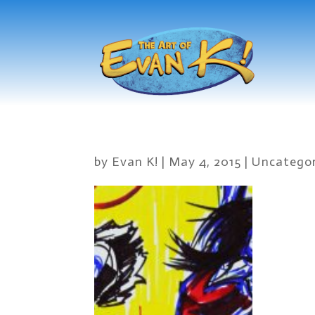
by
Evan K!
|
May 4, 2015
|
Uncategor