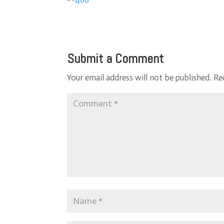
Submit a Comment
Your email address will not be published.
Re