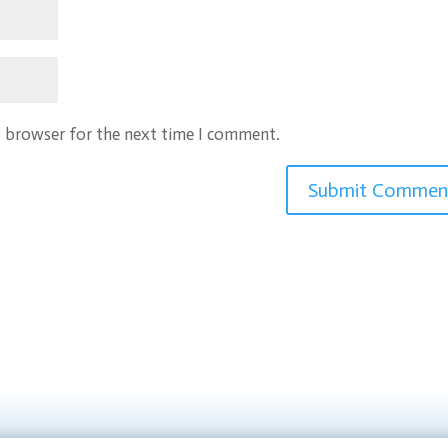
s browser for the next time I comment.