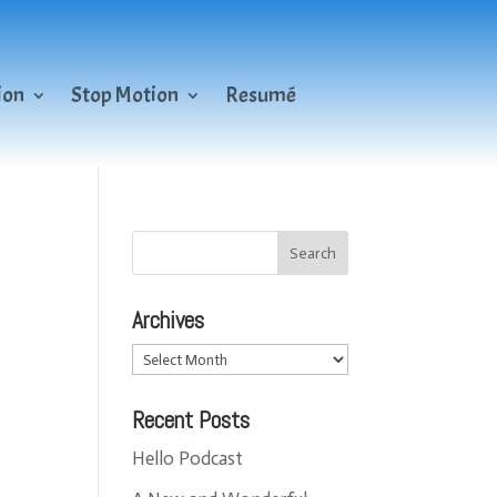
ion
Stop Motion
Resumé
Archives
Archives
Recent Posts
Hello Podcast