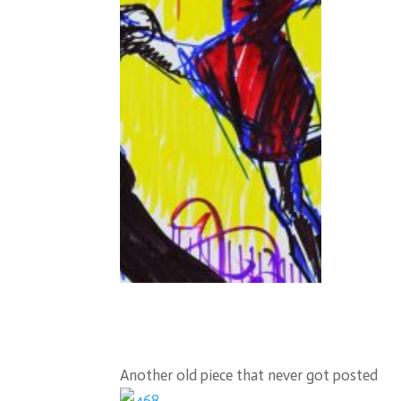
Another old piece that never got posted