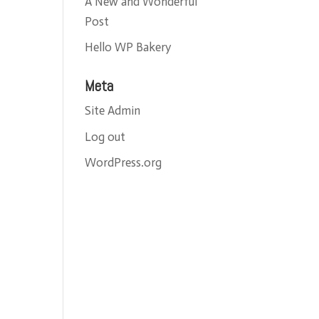
A New and Wonderful
Post
Hello WP Bakery
Meta
Site Admin
Log out
WordPress.org