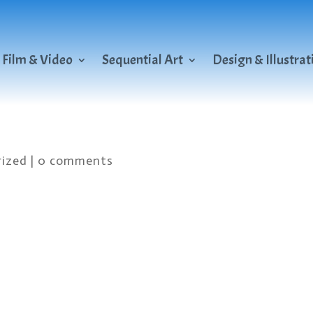
Film & Video
Sequential Art
Design & Illustrat
ized
|
0 comments