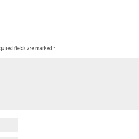
quired fields are marked
*