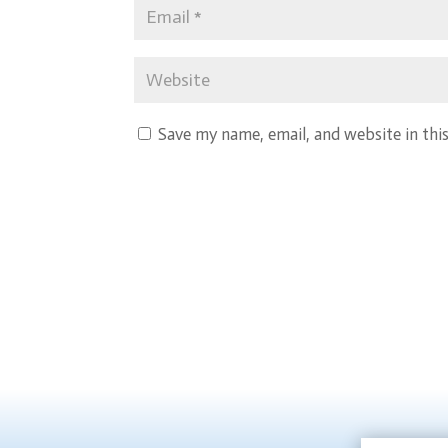
Save my name, email, and website in thi