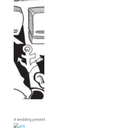
A wedding present