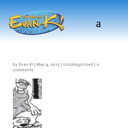
by
Evan K!
|
May 4, 2015
|
Uncategorized
|
0
comments