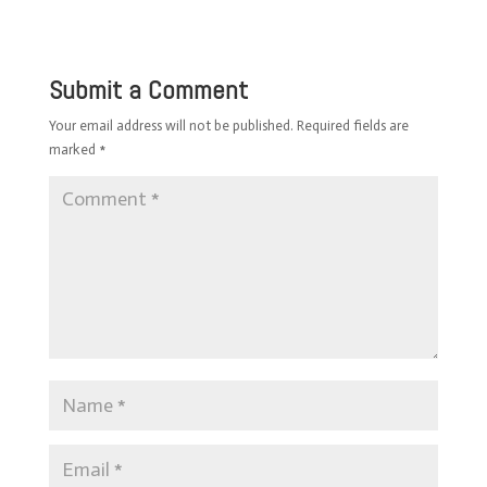
Submit a Comment
Your email address will not be published.
Required fields are
marked
*