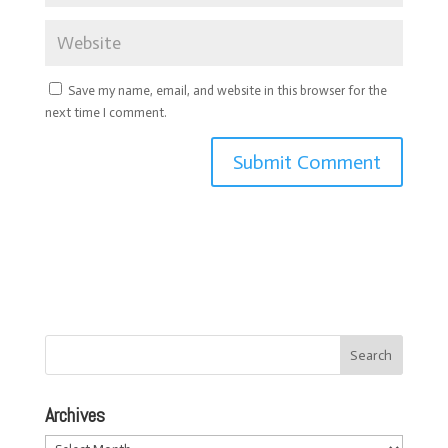
Save my name, email, and website in this browser for the
next time I comment.
Archives
Archives