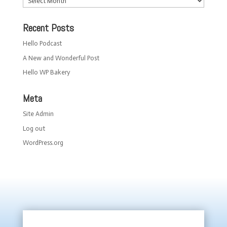
Recent Posts
Hello Podcast
A New and Wonderful Post
Hello WP Bakery
Meta
Site Admin
Log out
WordPress.org