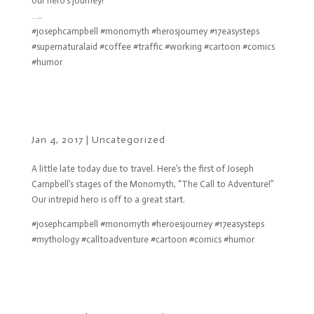
our hero’s journey!
…..
#josephcampbell #monomyth #herosjourney #17easysteps
#supernaturalaid #coffee #traffic #working #cartoon #comics
#humor
Jan 4, 2017
|
Uncategorized
A little late today due to travel. Here’s the first of Joseph
Campbell’s stages of the Monomyth, “The Call to Adventure!”
Our intrepid hero is off to a great start.
#josephcampbell #monomyth #heroesjourney #17easysteps
#mythology #calltoadventure #cartoon #comics #humor