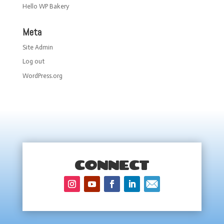
Hello WP Bakery
Meta
Site Admin
Log out
WordPress.org
CONNECT