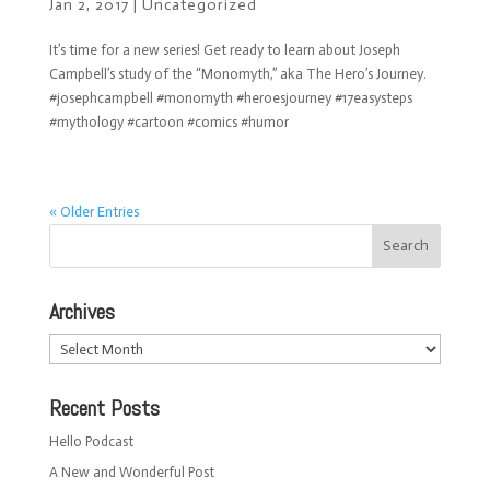
Jan 2, 2017
|
Uncategorized
It’s time for a new series! Get ready to learn about Joseph
Campbell’s study of the “Monomyth,” aka The Hero’s Journey.
#josephcampbell #monomyth #heroesjourney #17easysteps
#mythology #cartoon #comics #humor
« Older Entries
Archives
Archives
Recent Posts
Hello Podcast
A New and Wonderful Post