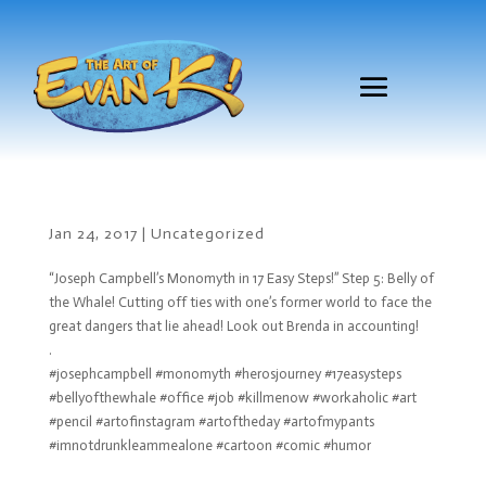
Jan 24, 2017
|
Uncategorized
“Joseph Campbell’s Monomyth in 17 Easy Steps!” Step 5: Belly of
the Whale! Cutting off ties with one’s former world to face the
great dangers that lie ahead! Look out Brenda in accounting!
.
#josephcampbell #monomyth #herosjourney #17easysteps
#bellyofthewhale #office #job #killmenow #workaholic #art
#pencil #artofinstagram #artoftheday #artofmypants
#imnotdrunkleammealone #cartoon #comic #humor