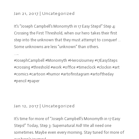
Jan 21, 2017
|
Uncategorized
It’s “Joseph Campbell’s Monomyth in 17 Easy Steps!” Step 4:
Crossing the First Threshold, when our hero takes their first
step into the unknown that they must attempt to conquer! …
Some unknowns are less “unknown” than others.
…..
#JosephCampbell #Monomyth #HerosJourney #17EasySteps
#crossing #threshold #work #office #timeclock #clockin #art
#comics #cartoon #humor #artofinstagram #artoftheday
#pencil #paper
Jan 12, 2017
|
Uncategorized
It’s time for more of “Joseph Campbell’s Monomyth in 17 Easy
Steps!” Today, Step 3: Supernatural Aid! We all need one
sometimes. Maybe even every morning. Stay tuned for more of