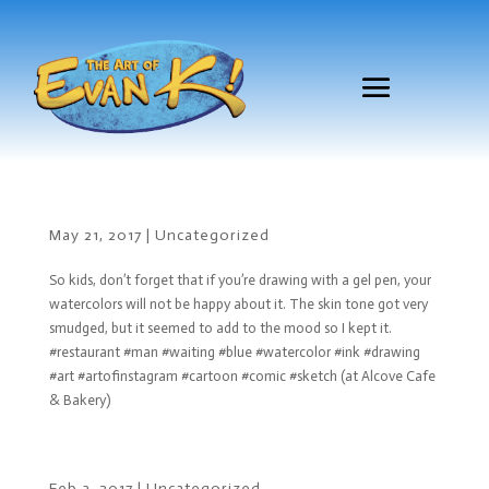
May 21, 2017
|
Uncategorized
So kids, don’t forget that if you’re drawing with a gel pen, your
watercolors will not be happy about it. The skin tone got very
smudged, but it seemed to add to the mood so I kept it.
#restaurant #man #waiting #blue #watercolor #ink #drawing
#art #artofinstagram #cartoon #comic #sketch (at Alcove Cafe
& Bakery)
Feb 3, 2017
|
Uncategorized