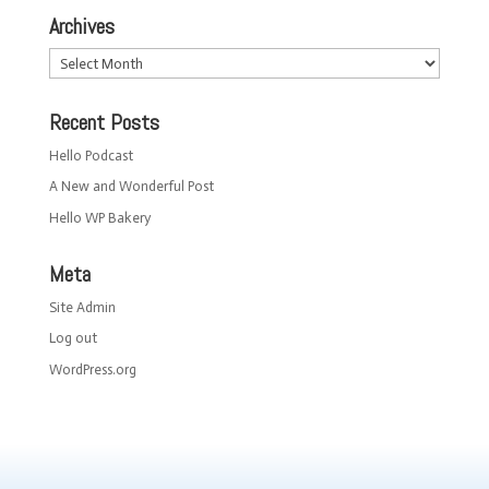
Archives
Archives
Recent Posts
Hello Podcast
A New and Wonderful Post
Hello WP Bakery
Meta
Site Admin
Log out
WordPress.org