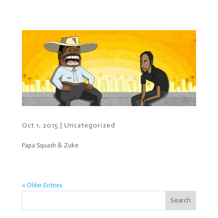
Oct 1, 2015
|
Uncategorized
Papa Squash & Zuke
« Older Entries