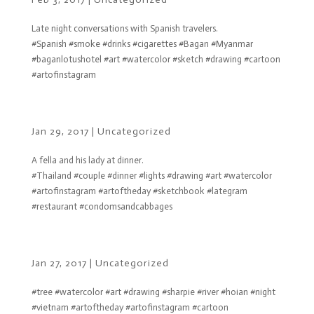
Late night conversations with Spanish travelers.
#Spanish #smoke #drinks #cigarettes #Bagan #Myanmar
#baganlotushotel #art #watercolor #sketch #drawing #cartoon
#artofinstagram
Jan 29, 2017
|
Uncategorized
A fella and his lady at dinner.
#Thailand #couple #dinner #lights #drawing #art #watercolor
#artofinstagram #artoftheday #sketchbook #lategram
#restaurant #condomsandcabbages
Jan 27, 2017
|
Uncategorized
#tree #watercolor #art #drawing #sharpie #river #hoian #night
#vietnam #artoftheday #artofinstagram #cartoon