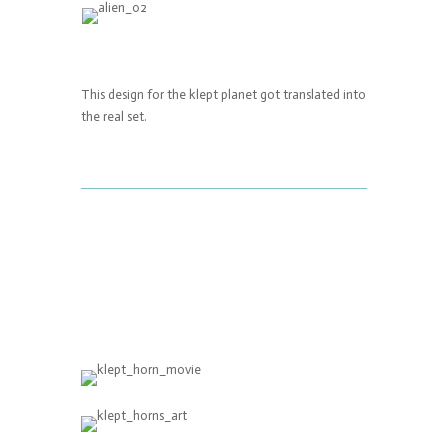
This design for the klept planet got translated into
the real set.