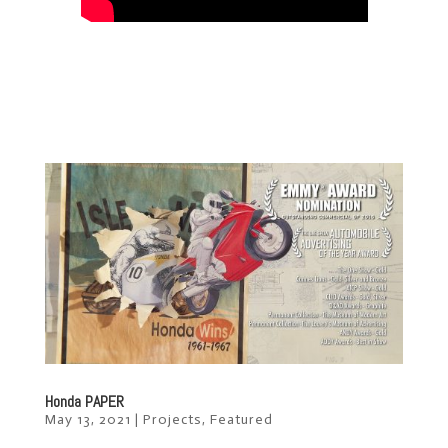
Honda PAPER
May 13, 2021
|
Projects
,
Featured