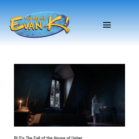
BLO’s The Fall of the House of Usher