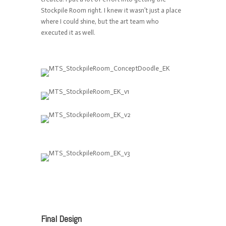
Stockpile Room right. I knew it wasn’t just a place
where I could shine, but the art team who
executed it as well.
Final Design