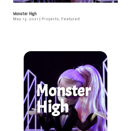
Monster High
May 13, 2021
|
Projects
,
Featured
Monster
High