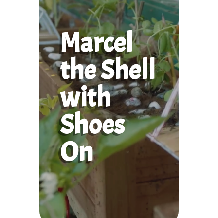
Marcel
the Shell
with
Shoes
On