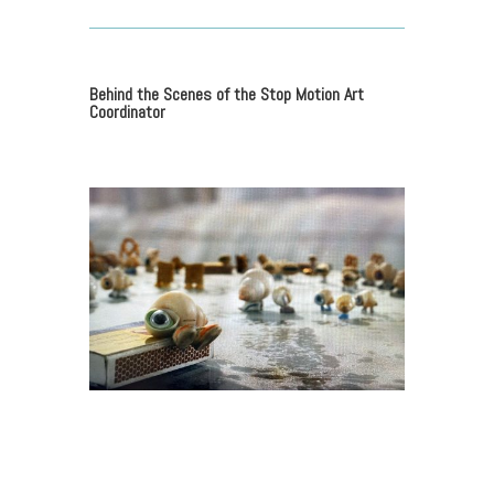
Behind the Scenes of the Stop Motion Art
Coordinator