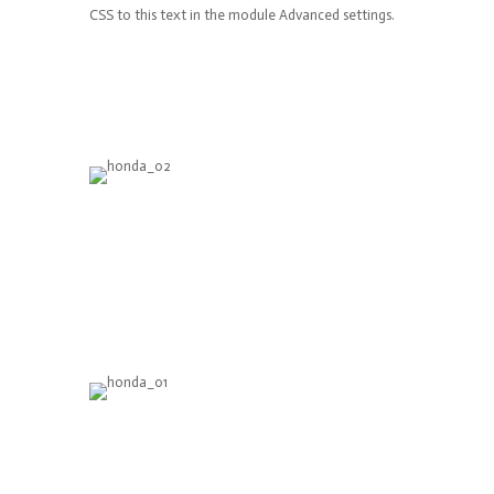
CSS to this text in the module Advanced settings.