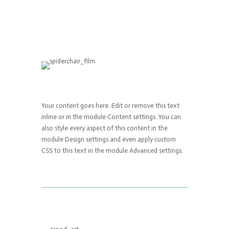
Your content goes here. Edit or remove this text
inline or in the module Content settings. You can
also style every aspect of this content in the
module Design settings and even apply custom
CSS to this text in the module Advanced settings.