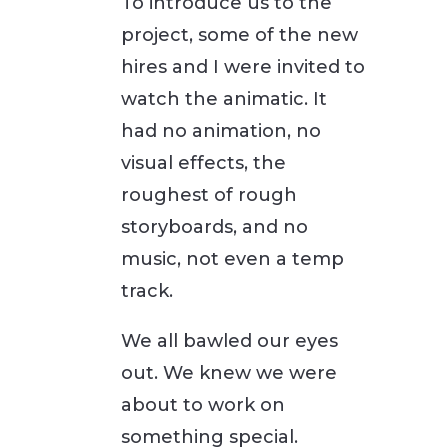
To introduce us to the
project, some of the new
hires and I were invited to
watch the animatic. It
had no animation, no
visual effects, the
roughest of rough
storyboards, and no
music, not even a temp
track.
We all bawled our eyes
out. We knew we were
about to work on
something special.