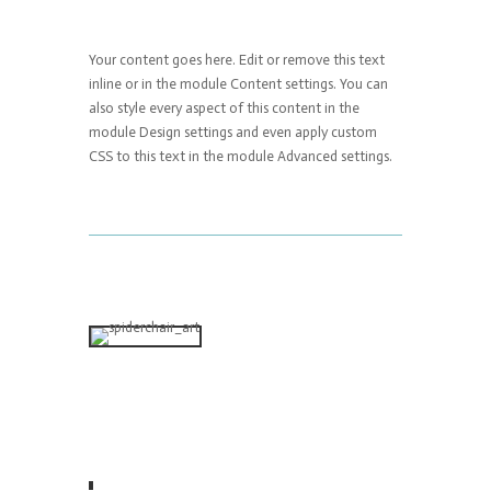
Your content goes here. Edit or remove this text
inline or in the module Content settings. You can
also style every aspect of this content in the
module Design settings and even apply custom
CSS to this text in the module Advanced settings.