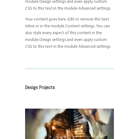
module Design settings and even apply custom
CSS to this text in the module Advanced settings.
Your content goes here. Edit or remove this text
inline or in the module Content settings. You can
also style every aspect of this content in the
module Design settings and even apply custom
CSS to this text in the module Advanced settings.
Design Projects