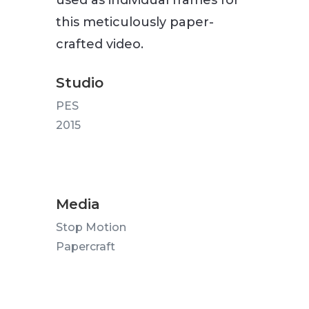
used as individual frames for
this meticulously paper-
crafted video.
Studio
PES
2015
Media
Stop Motion
Papercraft