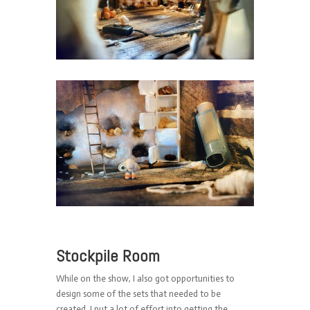
Stockpile Room
While on the show, I also got opportunities to
design some of the sets that needed to be
created. I put a lot of effort into getting the