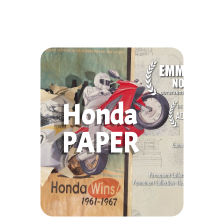
Honda
PAPER