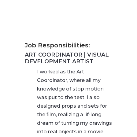
Job Responsibilities:
ART COORDINATOR | VISUAL
DEVELOPMENT ARTIST
I worked as the Art
Coordinator, where all my
knowledge of stop motion
was put to the test. I also
designed props and sets for
the film, realizing a lif-long
dream of turning my drawings
into real onjects in a movie.