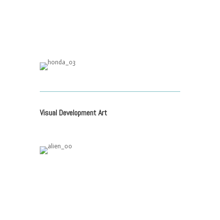
Visual Development Art