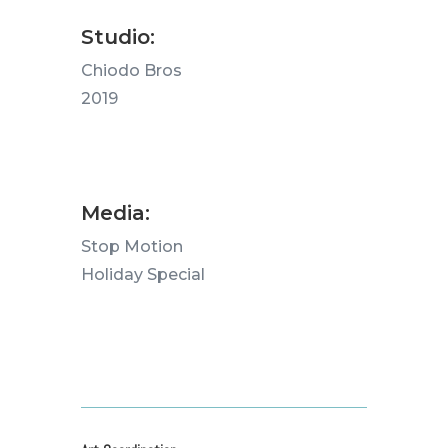
Studio:
Chiodo Bros
2019
Media:
Stop Motion
Holiday Special