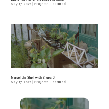
May 17, 2021
|
Projects
,
Featured
Marcel the Shell with Shoes On
May 17, 2021
|
Projects
,
Featured