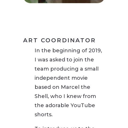
ART COORDINATOR
In the beginning of 2019,
I was asked to join the
team producing a small
independent movie
based on Marcel the
Shell, who I knew from
the adorable YouTube
shorts.