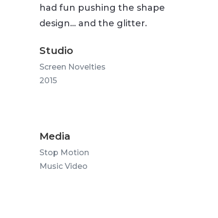
had fun pushing the shape
design… and the glitter.
Studio
Screen Novelties
2015
Media
Stop Motion
Music Video