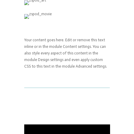
Your content goes here. Edit or remove this text
inline or in the module Content settings. You can
also style every aspect of this content in the
module Design settings and even apply custom
CSS to this text in the module Advanced settings.