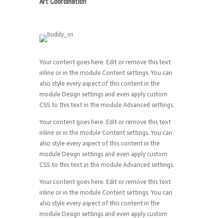
Art Coordination
Your content goes here. Edit or remove this text
inline or in the module Content settings. You can
also style every aspect of this content in the
module Design settings and even apply custom
CSS to this text in the module Advanced settings.
Your content goes here. Edit or remove this text
inline or in the module Content settings. You can
also style every aspect of this content in the
module Design settings and even apply custom
CSS to this text in the module Advanced settings.
Your content goes here. Edit or remove this text
inline or in the module Content settings. You can
also style every aspect of this content in the
module Design settings and even apply custom