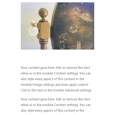
Your content goes here. Edit or remove this text
inline or in the module Content settings. You can
also style every aspect of this content in the
module Design settings and even apply custom
CSS to this text in the module Advanced settings.
Your content goes here. Edit or remove this text
inline or in the module Content settings. You can
also style every aspect of this content in the