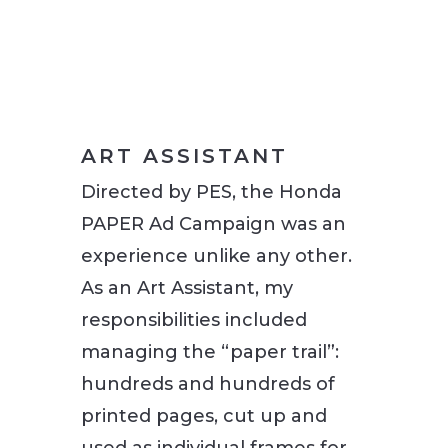
ART ASSISTANT
Directed by PES, the Honda
PAPER Ad Campaign was an
experience unlike any other.
As an Art Assistant, my
responsibilities included
managing the “paper trail”:
hundreds and hundreds of
printed pages, cut up and