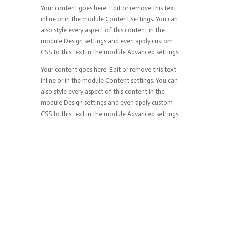
Your content goes here. Edit or remove this text
inline or in the module Content settings. You can
also style every aspect of this content in the
module Design settings and even apply custom
CSS to this text in the module Advanced settings.
Your content goes here. Edit or remove this text
inline or in the module Content settings. You can
also style every aspect of this content in the
module Design settings and even apply custom
CSS to this text in the module Advanced settings.