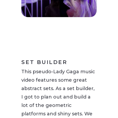
SET BUILDER
This pseudo-Lady Gaga music
video features some great
abstract sets. As a set builder,
I got to plan out and build a
lot of the geometric
platforms and shiny sets. We