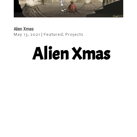
Alien Xmas
May 13, 2021
|
Featured
,
Projects
Alien Xmas