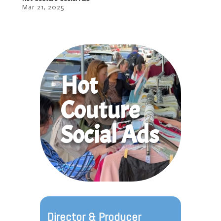
Mar 21, 2025
Hot
Couture
Social Ads
Director & Producer