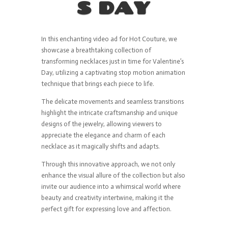
S DAY
In this enchanting video ad for Hot Couture, we
showcase a breathtaking collection of
transforming necklaces just in time for Valentine’s
Day, utilizing a captivating stop motion animation
technique that brings each piece to life.
The delicate movements and seamless transitions
highlight the intricate craftsmanship and unique
designs of the jewelry, allowing viewers to
appreciate the elegance and charm of each
necklace as it magically shifts and adapts.
Through this innovative approach, we not only
enhance the visual allure of the collection but also
invite our audience into a whimsical world where
beauty and creativity intertwine, making it the
perfect gift for expressing love and affection.