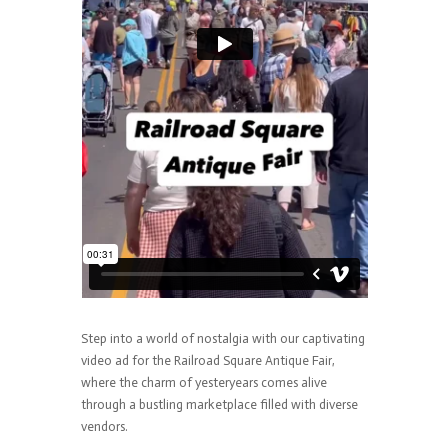
Step into a world of nostalgia with our captivating
video ad for the Railroad Square Antique Fair,
where the charm of yesteryears comes alive
through a bustling marketplace filled with diverse
vendors.