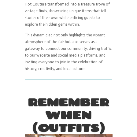
Hot Couture transformed into a treasure trove of
vintage finds, showcasing unique items that tell
stories of their own while enticing guests to
explore the hidden gems within.
This dynamic ad not only highlights the vibrant
atmosphere of the fair but also serves as a
gateway to connect our community, driving traffic
to our website and social media platforms, and
inviting everyone to join in the celebration of
history, creativity, and local culture.
REMEMBER
WHEN
(OUTFITS)