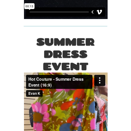
SUMMER
DRESS
EVENT