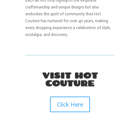
Each ad not only highlights the exquisite
craftsmanship and unique designs but also
embodies the spirit of community that Hot
Couture has nurtured for over 40 years, making
every shopping experience a celebration of style,
nostalgia, and discovery.
VISIT HOT
COUTURE
Click Here