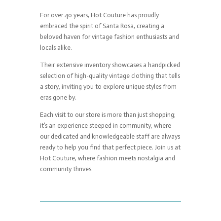
For over 40 years, Hot Couture has proudly
embraced the spirit of Santa Rosa, creating a
beloved haven for vintage fashion enthusiasts and
locals alike.
Their extensive inventory showcases a handpicked
selection of high-quality vintage clothing that tells
a story, inviting you to explore unique styles from
eras gone by.
Each visit to our store is more than just shopping;
it’s an experience steeped in community, where
our dedicated and knowledgeable staff are always
ready to help you find that perfect piece. Join us at
Hot Couture, where fashion meets nostalgia and
community thrives.