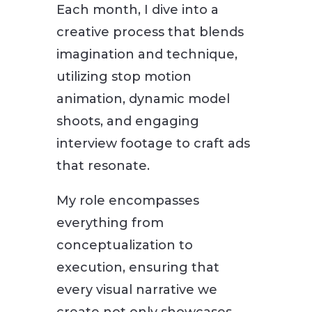
Each month, I dive into a
creative process that blends
imagination and technique,
utilizing stop motion
animation, dynamic model
shoots, and engaging
interview footage to craft ads
that resonate.
My role encompasses
everything from
conceptualization to
execution, ensuring that
every visual narrative we
create not only showcases