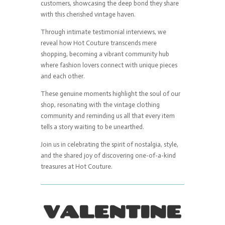
customers, showcasing the deep bond they share
with this cherished vintage haven.
Through intimate testimonial interviews, we
reveal how Hot Couture transcends mere
shopping, becoming a vibrant community hub
where fashion lovers connect with unique pieces
and each other.
These genuine moments highlight the soul of our
shop, resonating with the vintage clothing
community and reminding us all that every item
tells a story waiting to be unearthed.
Join us in celebrating the spirit of nostalgia, style,
and the shared joy of discovering one-of-a-kind
treasures at Hot Couture.
VALENTINE