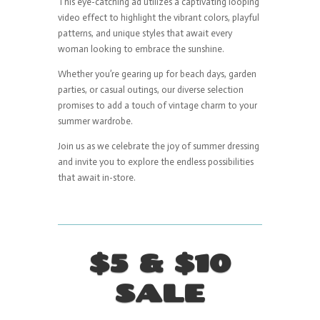
This eye-catching ad utilizes a captivating looping
video effect to highlight the vibrant colors, playful
patterns, and unique styles that await every
woman looking to embrace the sunshine.
Whether you’re gearing up for beach days, garden
parties, or casual outings, our diverse selection
promises to add a touch of vintage charm to your
summer wardrobe.
Join us as we celebrate the joy of summer dressing
and invite you to explore the endless possibilities
that await in-store.
$5 & $10
SALE