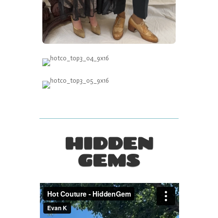
HIDDEN
GEMS