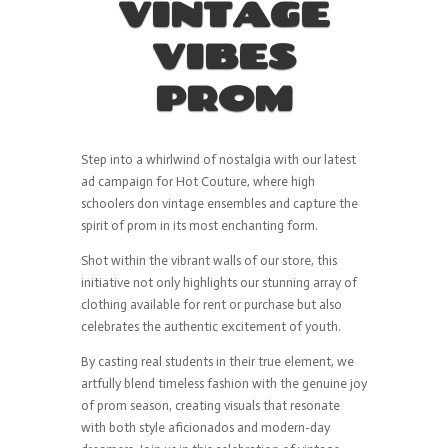
VINTAGE
VIBES
PROM
Step into a whirlwind of nostalgia with our latest
ad campaign for Hot Couture, where high
schoolers don vintage ensembles and capture the
spirit of prom in its most enchanting form.
Shot within the vibrant walls of our store, this
initiative not only highlights our stunning array of
clothing available for rent or purchase but also
celebrates the authentic excitement of youth.
By casting real students in their true element, we
artfully blend timeless fashion with the genuine joy
of prom season, creating visuals that resonate
with both style aficionados and modern-day