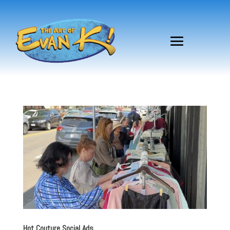
Hot Couture Social Ads