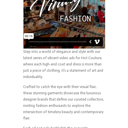
Step into a world of elegance and style with our
latest series of vibrant video ads for Hot Couture,
where each high-end coat and dress is more than
just a piece of clothing; it’s a statement of art and
individuality.
Crafted to catch the eye with their visual flair,
these stunning garments showcase the luxurious
designer brands that define our curated collection,
inviting fashion enthusiasts to explore the
intersection of timeless beauty and contemporary
flair.