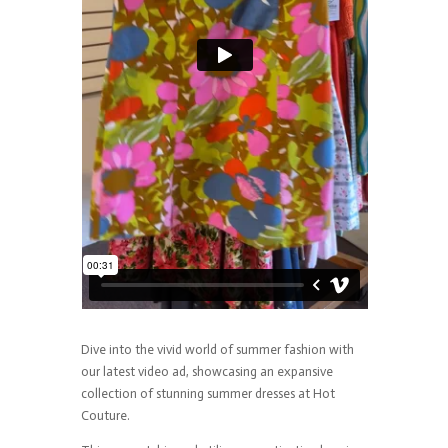
Dive into the vivid world of summer fashion with
our latest video ad, showcasing an expansive
collection of stunning summer dresses at Hot
Couture.