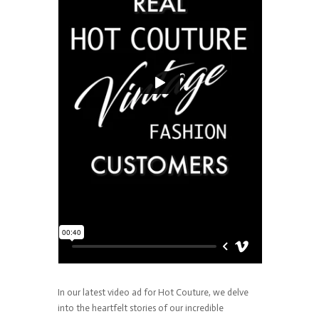
In our latest video ad for Hot Couture, we delve
into the heartfelt stories of our incredible