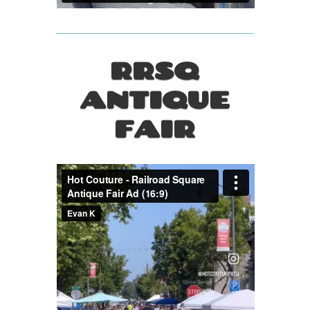
RRSQ
ANTIQUE
FAIR