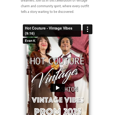
dreamers. Join us in this celebration of vintage
charm and community spirit, where every outfit
tells a story waiting to be discovered.