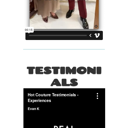
TESTIMONI
ALS