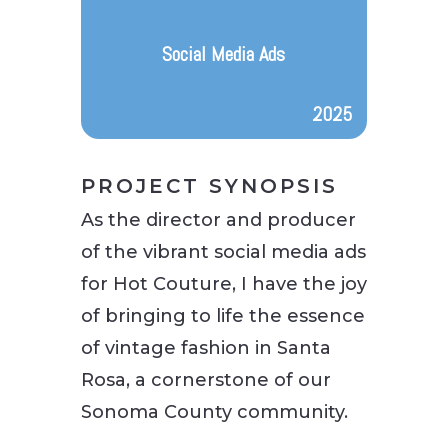
Social Media Ads
2025
PROJECT SYNOPSIS
As the director and producer
of the vibrant social media ads
for Hot Couture, I have the joy
of bringing to life the essence
of vintage fashion in Santa
Rosa, a cornerstone of our
Sonoma County community.