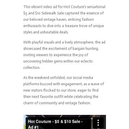
This vibrant video ad for Hot Couture’s sensational
$5 and $10 Sidewalk Sale captured the essence of
our beloved vintage haven, enticing fashion
enthusiasts to dive into a treasure trove of unique
styles and unbeatable deals.
With playful visuals and a lively atmosphere, the ad
showcased the excitement of bargain hunting,
inviting viewers to experience the joy of
uncovering hidden gems within our eclectic
collection.
As the weekend unfolded, our social media
platforms buzzed with engagement, as a wave of
new visitors flocked to our store, eager to find
their next favorite outfit while celebrating the
charm of community and vintage fashion.