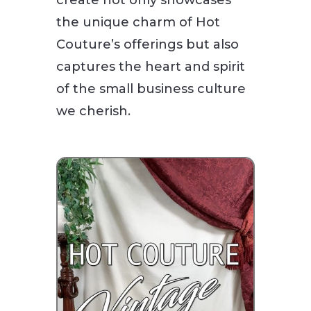
the unique charm of Hot
Couture’s offerings but also
captures the heart and spirit
of the small business culture
we cherish.