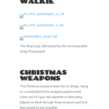
WALKIE
The final prop, fabricated by the incomparable
Greg Pinsoneault
CHRISTMAS
WEAPONS
The Christmas weapons were fun to design, trying
to conceptualize how wrapping paper would
come out of a gun. My experience fabricating
helped me think through these weapons and how
they would be put together.