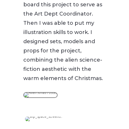
board this project to serve as
the Art Dept Coordinator.
Then I was able to put my
illustration skills to work. I
designed sets, models and
props for the project,
combining the alien science-
fiction aesthetic with the
warm elements of Christmas.