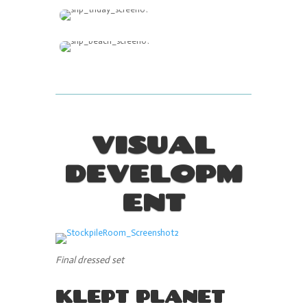
VISUAL
DEVELOPM
ENT
Final dressed set
KLEPT PLANET