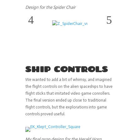
Design for the Spider Chair
SHIP CONTROLS
We wanted to add a bit of whimsy, and imagined
the flight controls on the alien spaceships to have
flight sticks that imitated video game conrollers.
The final version ended up close to traditional
flight controls, but the explorations into game
controls proved useful.
My final prop design for the Herald Horn