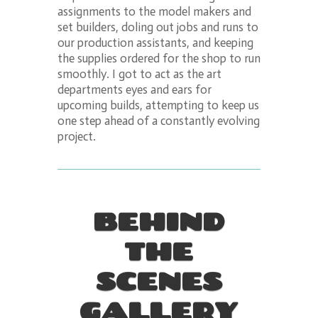
assignments to the model makers and
set builders, doling out jobs and runs to
our production assistants, and keeping
the supplies ordered for the shop to run
smoothly. I got to act as the art
departments eyes and ears for
upcoming builds, attempting to keep us
one step ahead of a constantly evolving
project.
BEHIND
THE
SCENES
GALLERY