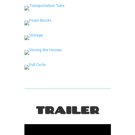
TRAILER