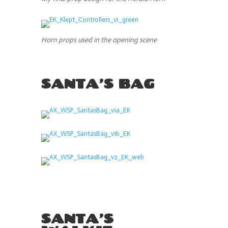
Horn props used in the opening scene
SANTA’S BAG
SANTA’S