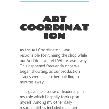
ART
COORDINAT
ION
As the Art Coordinator, I was
responsible for running the shop while
our Art Director, Jeff White, was away.
This happened frequently once we
began shooting, as our production
stages were in another building 10
minutes away.
This gave me a sense of leadership in
my role which I happily took upon
myself. Among my other daily
responsibilities included managin