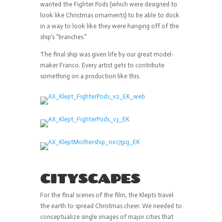
wanted the Fighter Pods (which were designed to
look like Christmas ornaments) to be able to dock
in a way to look like they were hanging off of the
ship’s “branches.”
The final ship was given life by our great model-
maker Franco. Every artist gets to contribute
something on a production like this.
CITYSCAPES
For the final scenes of the film, the Klepts travel
the earth to spread Christmas cheer. We needed to
conceptualize single images of major cities that