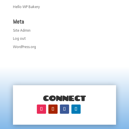
Hello WP Bakery
Meta
Site Admin
Log out
WordPress.org
CONNECT