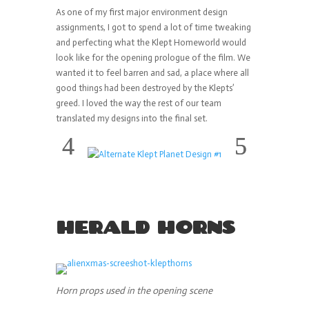
As one of my first major environment design
assignments, I got to spend a lot of time tweaking
and perfecting what the Klept Homeworld would
look like for the opening prologue of the film. We
wanted it to feel barren and sad, a place where all
good things had been destroyed by the Klepts’
greed. I loved the way the rest of our team
translated my designs into the final set.
HERALD HORNS
Horn props used in the opening scene