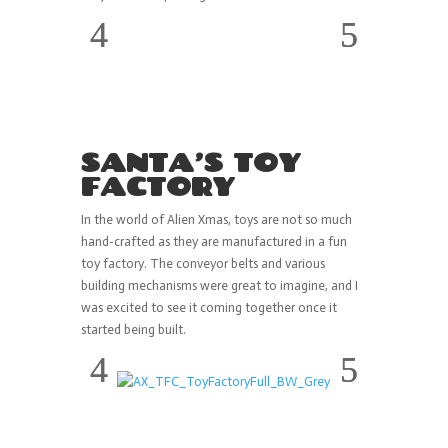
SANTA’S TOY
FACTORY
In the world of Alien Xmas, toys are not so much
hand-crafted as they are manufactured in a fun
toy factory. The conveyor belts and various
building mechanisms were great to imagine, and I
was excited to see it coming together once it
started being built.