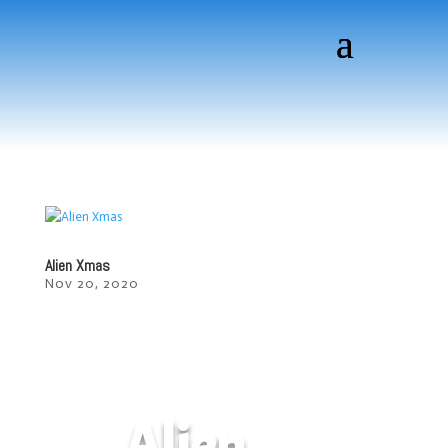
Alien Xmas
Nov 20, 2020
Alien