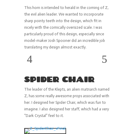
This horn is intended to herald in the coming of Z,
the evil alien leader. We wanted to incorporate
sharp pointy teeth into the design, which fit in
nicely with the comically oversized scale. I was
particularly proud of this design, especially since
model-maker Josh Spooner did an incredible job
translating my design almost exactly.
SPIDER CHAIR
The leader of the Klepts, an alien matriarch named
Z, has some really awesome props associated with
her. I designed her Spider Chair, which was fun to
imagine. I also designed her staff, which had a very
“Dark Crystal” feel to it.