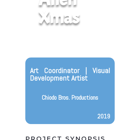
Xmas
Art Coordinator | Visual
Development Artist
Chiodo Bros. Productions
2019
PROJECT SYNOPSIS