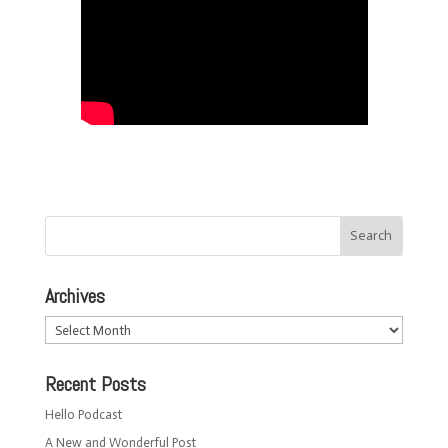
Archives
Archives
Recent Posts
Hello Podcast
A New and Wonderful Post