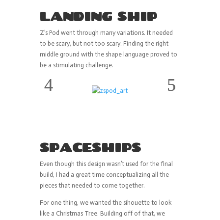
LANDING SHIP
Z’s Pod went through many variations. It needed
to be scary, but not too scary. Finding the right
middle ground with the shape language proved to
be a stimulating challenge.
SPACESHIPS
Even though this design wasn’t used for the final
build, I had a great time conceptualizing all the
pieces that needed to come together.
For one thing, we wanted the sihouette to look
like a Christmas Tree. Building off of that, we