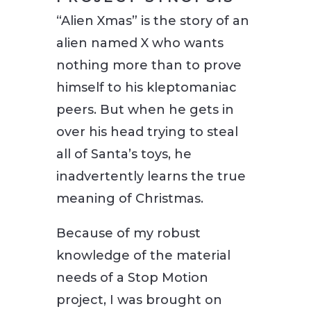
“Alien Xmas” is the story of an
alien named X who wants
nothing more than to prove
himself to his kleptomaniac
peers. But when he gets in
over his head trying to steal
all of Santa’s toys, he
inadvertently learns the true
meaning of Christmas.
Because of my robust
knowledge of the material
needs of a Stop Motion
project, I was brought on