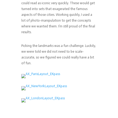
could read as iconic very quickly. These would get
turned into sets that exagerated the famous
aspects of those cities. Working quickly, I used a
lot of photo-manipulation to get the concepts
where we wanted them. I’m still proud of the final
results.
Picking the landmarks was a fun challenge. Luckily,
we were told we did not need to be scale-
accurate, so we figured we could really have a bit
of fun.