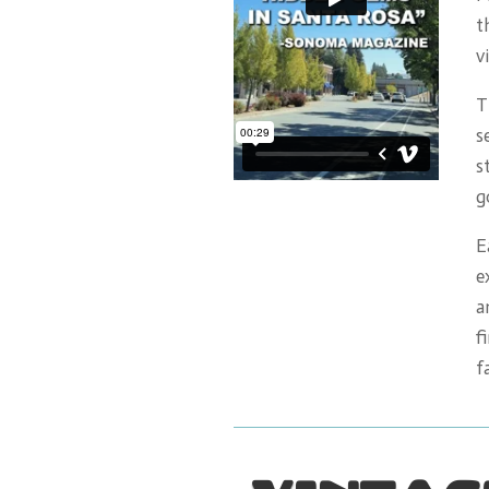
t
v
T
s
s
g
E
e
a
f
f