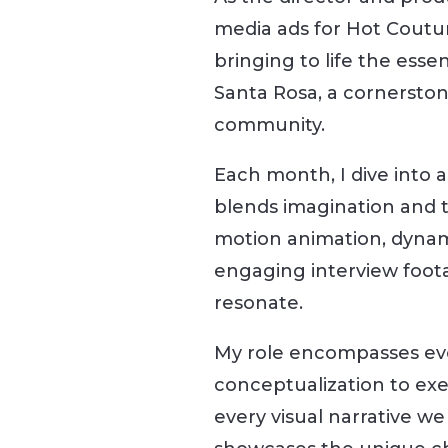
media ads for Hot Couture
bringing to life the esse
Santa Rosa, a cornersto
community.
Each month, I dive into a
blends imagination and t
motion animation, dynam
engaging interview foota
resonate.
My role encompasses ev
conceptualization to exe
every visual narrative we