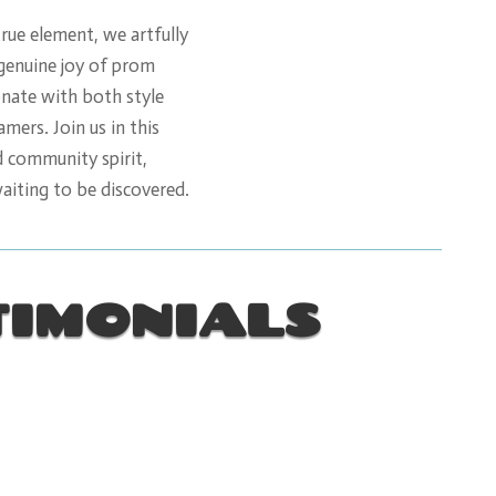
true element, we artfully
 genuine joy of prom
onate with both style
ers. Join us in this
d community spirit,
waiting to be discovered.
TIMONIALS