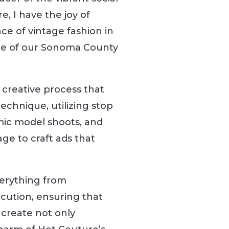
, I have the joy of
nce of vintage fashion in
ne of our Sonoma County
 creative process that
echnique, utilizing stop
ic model shoots, and
ge to craft ads that
erything from
cution, ensuring that
 create not only