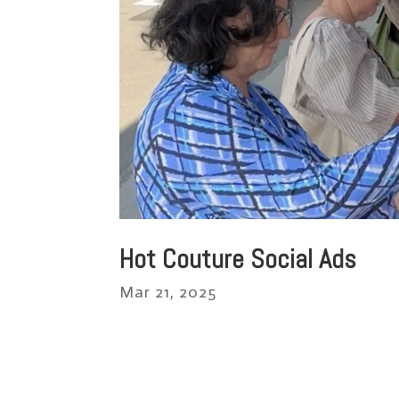
Hot Couture Social Ads
Mar 21, 2025