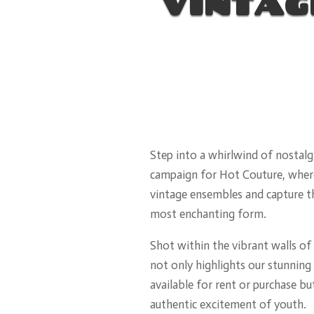
VINTAG
Step into a whirlwind of nostalgi
campaign for Hot Couture, wher
vintage ensembles and capture th
most enchanting form.
Shot within the vibrant walls of o
not only highlights our stunning 
available for rent or purchase bu
authentic excitement of youth.