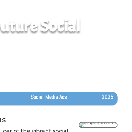
uture Social
Social Media Ads
2025
IS
cer of the vibrant social