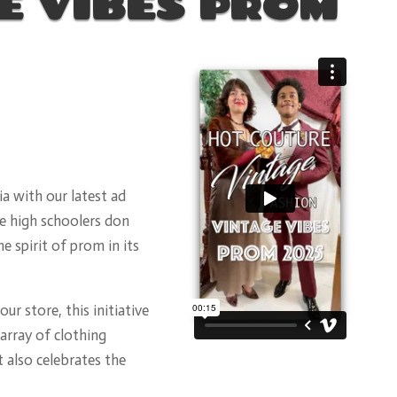
E VIBES PROM
a with our latest ad
e high schoolers don
e spirit of prom in its
ur store, this initiative
array of clothing
t also celebrates the