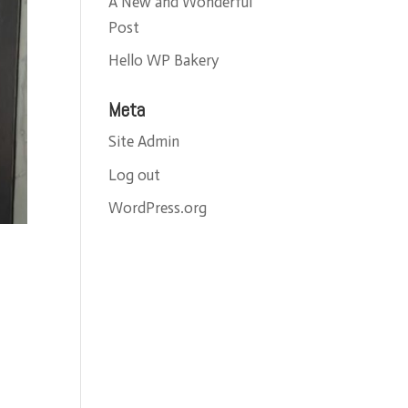
A New and Wonderful
Post
Hello WP Bakery
Meta
Site Admin
Log out
WordPress.org