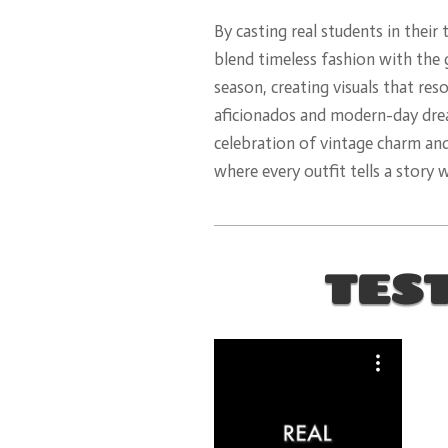
By casting real students in their 
blend timeless fashion with the
season, creating visuals that res
aficionados and modern-day dream
celebration of vintage charm an
where every outfit tells a story 
TES