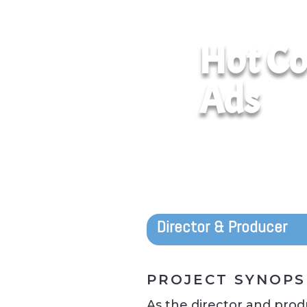
Hot Co
Ads
Director & Producer
PROJECT SYNOPS
As the director and produ