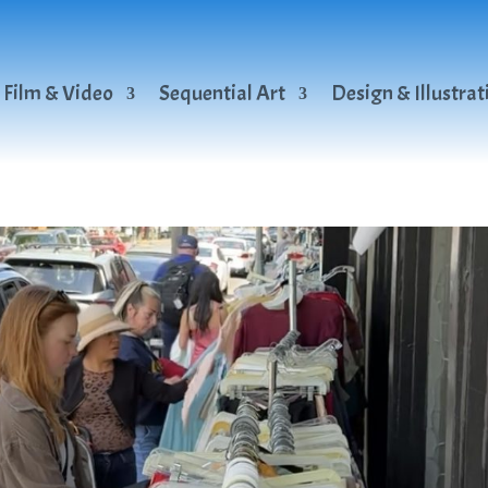
Film & Video
Sequential Art
Design & Illustrat