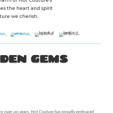
harm of Hot Couture’s
es the heart and spirit
lture we cherish.
DEN GEMS
or over 40 years, Hot Couture has proudly embraced