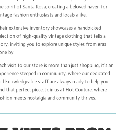
he spirit of Santa Rosa, creating a beloved haven for
intage fashion enthusiasts and locals alike.
heir extensive inventory showcases a handpicked
election of high-quality vintage clothing that tells a
tory, inviting you to explore unique styles from eras
one by.
ach visit to our store is more than just shopping; it’s an
xperience steeped in community, where our dedicated
nd knowledgeable staff are always ready to help you
ind that perfect piece. Join us at Hot Couture, where
ashion meets nostalgia and community thrives.