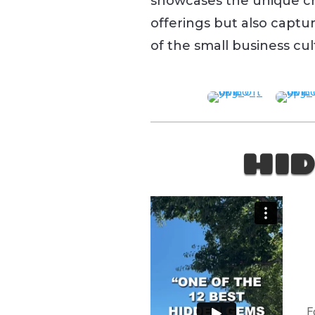
showcases the unique c
offerings but also captur
of the small business cu
HID
F