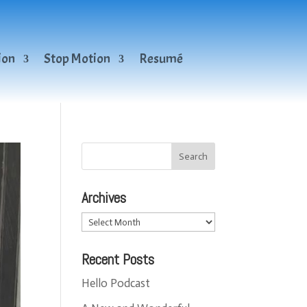
ion
Stop Motion
Resumé
Archives
Archives
Recent Posts
Hello Podcast