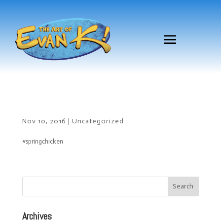
Nov 10, 2016
|
Uncategorized
#springchicken
Archives