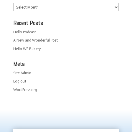
Archives
Recent Posts
Hello Podcast
A New and Wonderful Post
Hello WP Bakery
Meta
Site Admin
Log out
WordPress.org