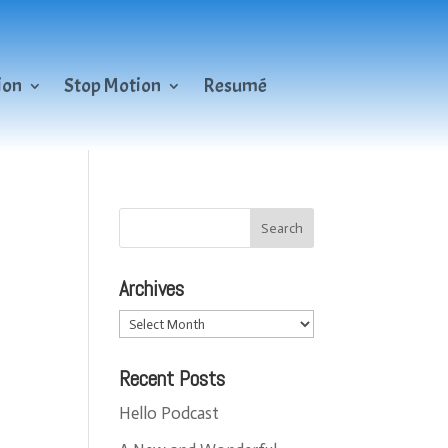
ion
Stop Motion
Resumé
Archives
Archives
Recent Posts
Hello Podcast