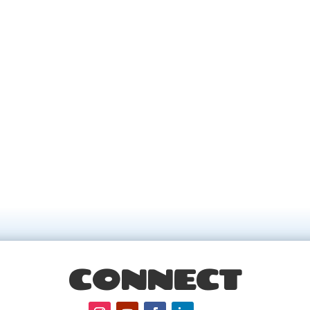
CONNECT