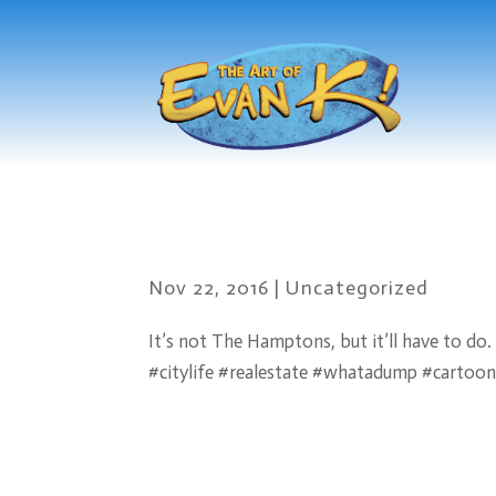
Nov 22, 2016
|
Uncategorized
It’s not The Hamptons, but it’ll have to do.
#citylife #realestate #whatadump #cartoo