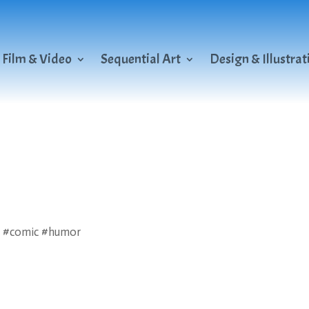
Film & Video
Sequential Art
Design & Illustrat
n #comic #humor