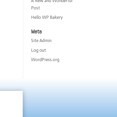
A New and Wonderful
Post
Hello WP Bakery
Meta
Site Admin
Log out
WordPress.org