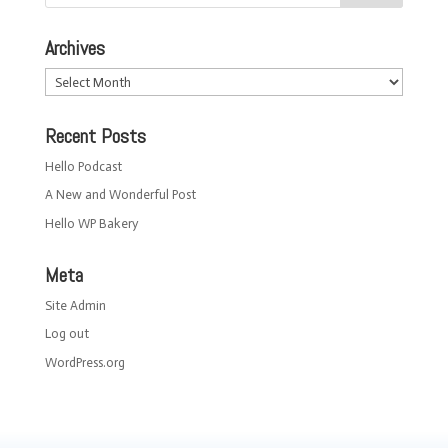
Archives
Archives
Recent Posts
Hello Podcast
A New and Wonderful Post
Hello WP Bakery
Meta
Site Admin
Log out
WordPress.org