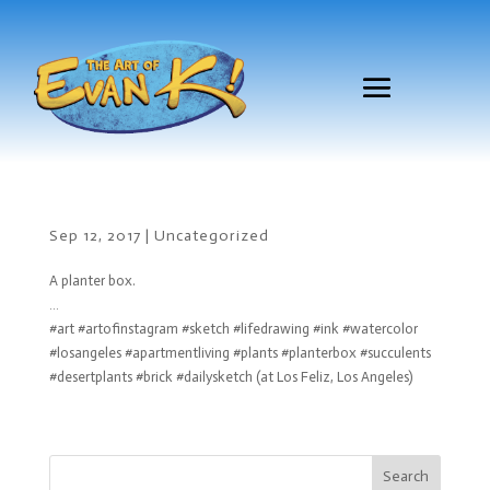
Sep 12, 2017
|
Uncategorized
A planter box.
…
#art #artofinstagram #sketch #lifedrawing #ink #watercolor
#losangeles #apartmentliving #plants #planterbox #succulents
#desertplants #brick #dailysketch (at Los Feliz, Los Angeles)