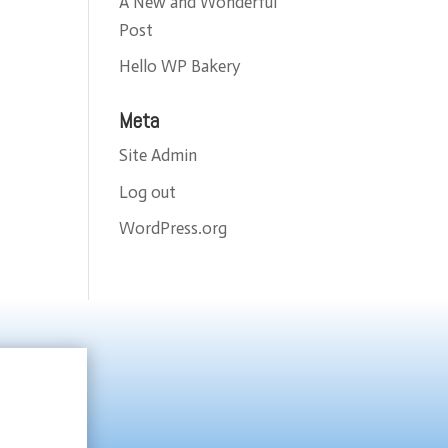
A New and Wonderful
Post
Hello WP Bakery
Meta
Site Admin
Log out
WordPress.org