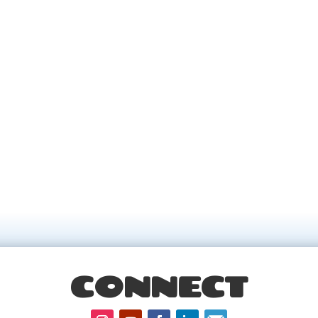
CONNECT