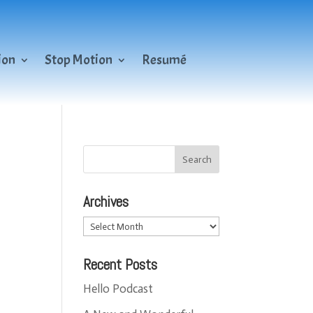
ion
Stop Motion
Resumé
Archives
Archives
Recent Posts
Hello Podcast