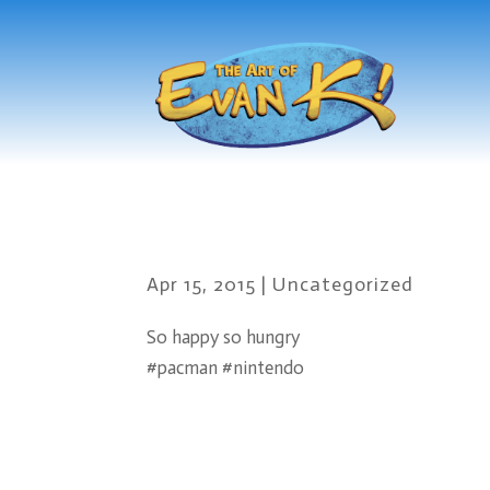
Apr 15, 2015
|
Uncategorized
So happy so hungry
#pacman #nintendo