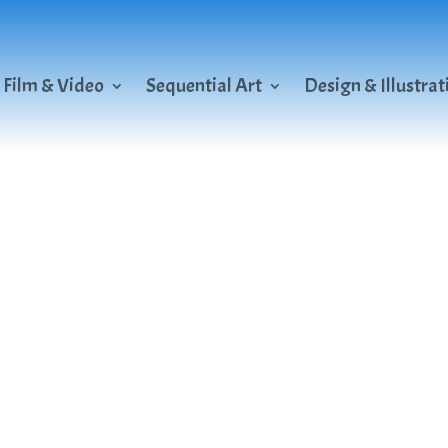
Film & Video
Sequential Art
Design & Illustrat