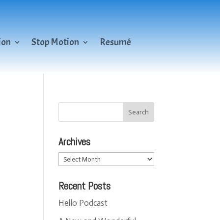
ion
Stop Motion
Resumé
Archives
Archives
Recent Posts
Hello Podcast