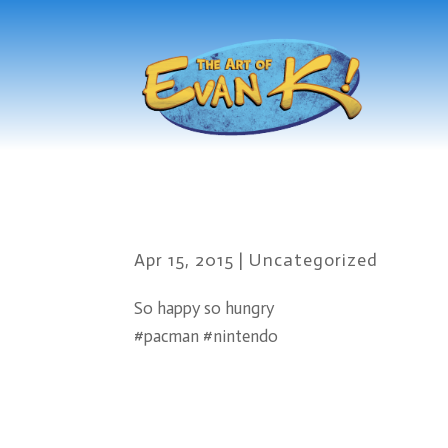
Apr 15, 2015
|
Uncategorized
So happy so hungry
#pacman #nintendo