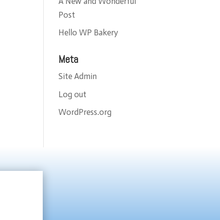
A New and Wonderful
Post
Hello WP Bakery
Meta
Site Admin
Log out
WordPress.org