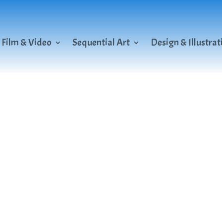
Film & Video
Sequential Art
Design & Illustrat