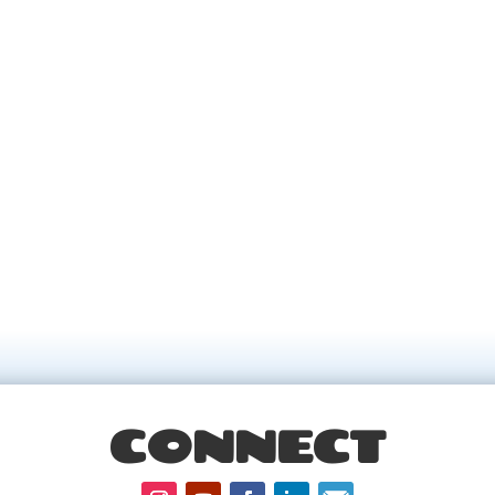
CONNECT