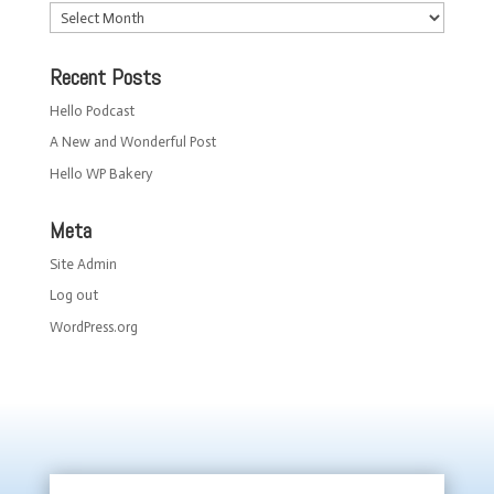
Archives
Recent Posts
Hello Podcast
A New and Wonderful Post
Hello WP Bakery
Meta
Site Admin
Log out
WordPress.org