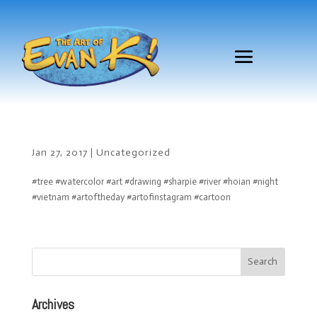
Jan 27, 2017
|
Uncategorized
#tree #watercolor #art #drawing #sharpie #river #hoian #night
#vietnam #artoftheday #artofinstagram #cartoon
Archives