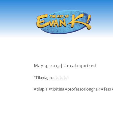
May 4, 2015
|
Uncategorized
“Tilapia, tra la la la”
#tilapia #tipitina #professorlonghair #fes