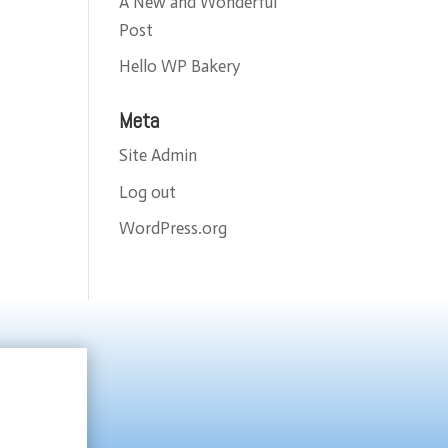
A New and Wonderful
Post
Hello WP Bakery
Meta
Site Admin
Log out
WordPress.org