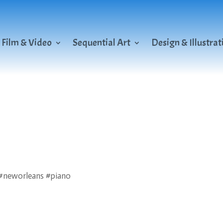
Film & Video
Sequential Art
Design & Illustrat
s #neworleans #piano