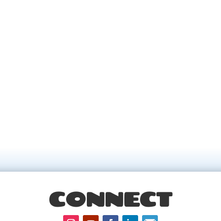
CONNECT