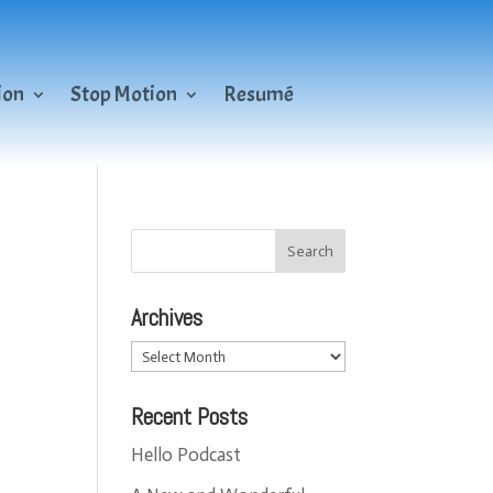
ion
Stop Motion
Resumé
Archives
Archives
Recent Posts
Hello Podcast