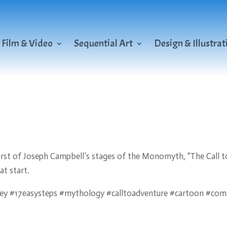
Film & Video
Sequential Art
Design & Illustrat
e first of Joseph Campbell’s stages of the Monomyth, “The Call t
at start.
y #17easysteps #mythology #calltoadventure #cartoon #com