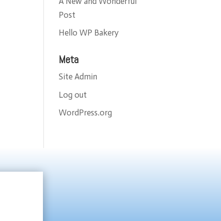
A New and Wonderful
Post
Hello WP Bakery
Meta
Site Admin
Log out
WordPress.org