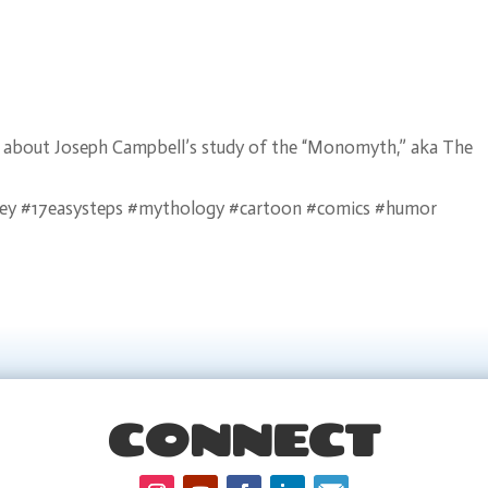
arn about Joseph Campbell’s study of the “Monomyth,” aka The
ey #17easysteps #mythology #cartoon #comics #humor
CONNECT