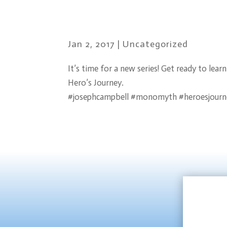
Jan 2, 2017
|
Uncategorized
It’s time for a new series! Get ready to le
Hero’s Journey.
#josephcampbell #monomyth #heroesjourn