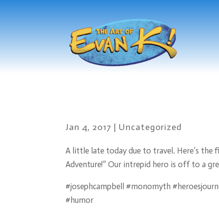
Jan 4, 2017
|
Uncategorized
A little late today due to travel. Here’s th
Adventure!” Our intrepid hero is off to a gre
#josephcampbell #monomyth #heroesjourne
#humor