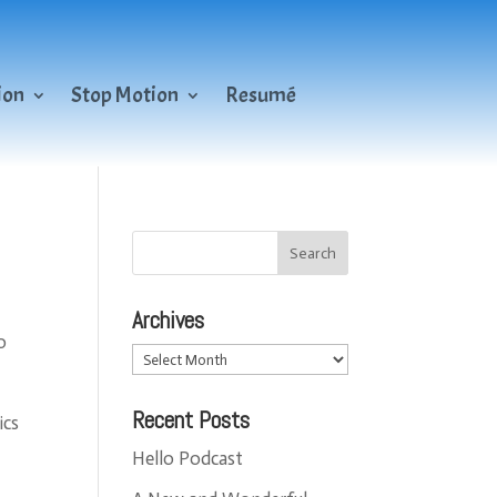
ion
Stop Motion
Resumé
Archives
o
Archives
Recent Posts
ics
Hello Podcast