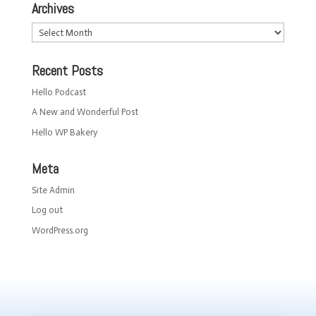
Archives
Archives
Recent Posts
Hello Podcast
A New and Wonderful Post
Hello WP Bakery
Meta
Site Admin
Log out
WordPress.org