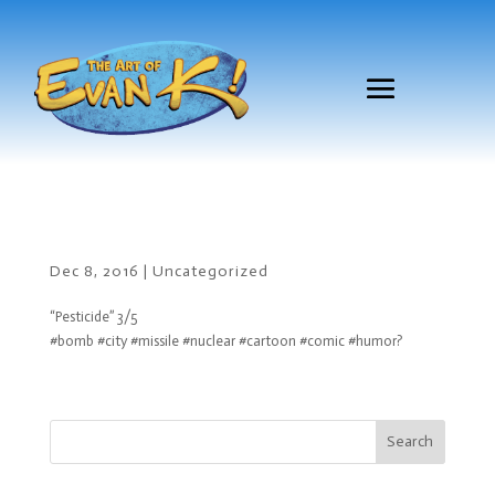
Dec 8, 2016
|
Uncategorized
“Pesticide” 3/5
#bomb #city #missile #nuclear #cartoon #comic #humor?