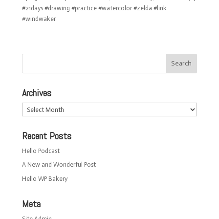
#21days #drawing #practice #watercolor #zelda #link
#windwaker
Archives
Archives
Recent Posts
Hello Podcast
A New and Wonderful Post
Hello WP Bakery
Meta
Site Admin