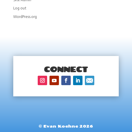
Log out
WordPress.org
CONNECT
© Evan Koehne 2026