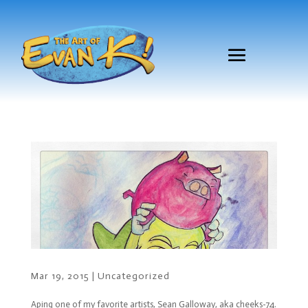
Mar 19, 2015
|
Uncategorized
Aping one of my favorite artists, Sean Galloway, aka cheeks-74.