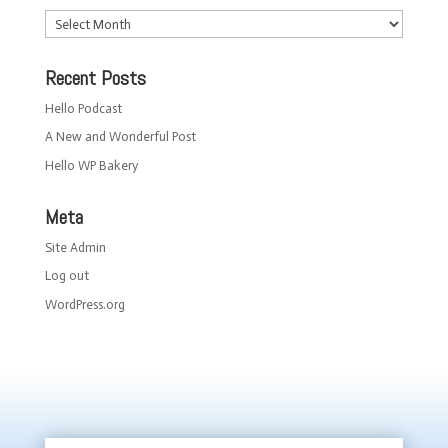
Archives
Recent Posts
Hello Podcast
A New and Wonderful Post
Hello WP Bakery
Meta
Site Admin
Log out
WordPress.org