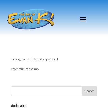
Feb 9, 2013
|
Uncategorized
#communicon #limo
Archives