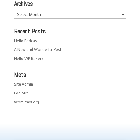
Archives
Archives
Recent Posts
Hello Podcast
A New and Wonderful Post
Hello WP Bakery
Meta
Site Admin
Log out
WordPress.org