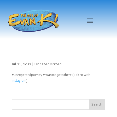
Jul 21, 2012
|
Uncategorized
#unexpectedjourney #iwanttogotothere (Taken with
Instagram
)