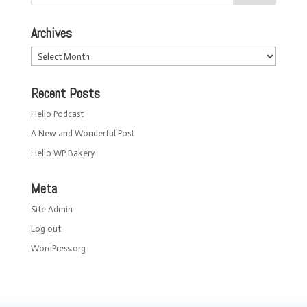
Archives
Archives
Recent Posts
Hello Podcast
A New and Wonderful Post
Hello WP Bakery
Meta
Site Admin
Log out
WordPress.org