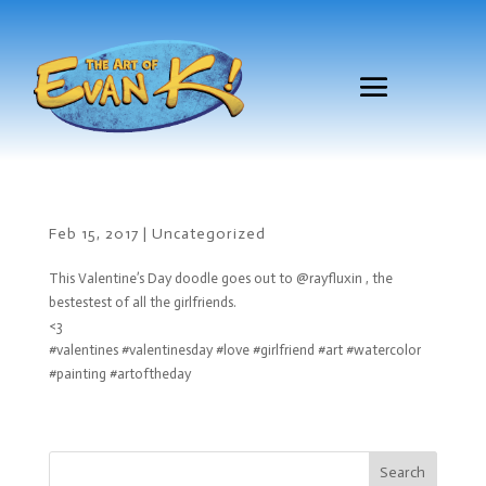
Feb 15, 2017
|
Uncategorized
This Valentine’s Day doodle goes out to @rayfluxin , the
bestestest of all the girlfriends.
<3
#valentines #valentinesday #love #girlfriend #art #watercolor
#painting #artoftheday