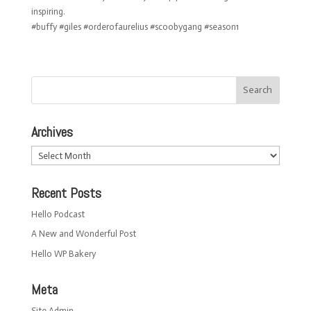
inspiring.
#buffy #giles #orderofaurelius #scoobygang #season1
Archives
Archives
Recent Posts
Hello Podcast
A New and Wonderful Post
Hello WP Bakery
Meta
Site Admin