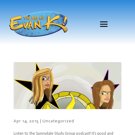
Apr 14, 2015
|
Uncategorized
Listen to the Sunnydale Study Group podcast! It’s good and