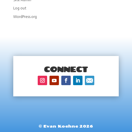
Log out
WordPress.org
CONNECT
© Evan Koehne 2026