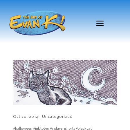
Oct 20, 2014
|
Uncategorized
#halloween #inktober #13days13shorts #blackcat