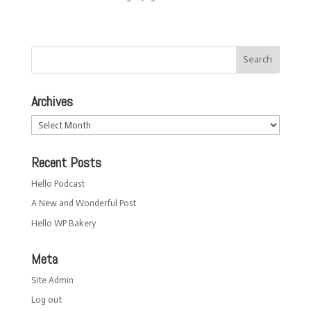
Archives
Archives
Recent Posts
Hello Podcast
A New and Wonderful Post
Hello WP Bakery
Meta
Site Admin
Log out