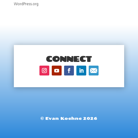
WordPress.org
CONNECT
© Evan Koehne 2026