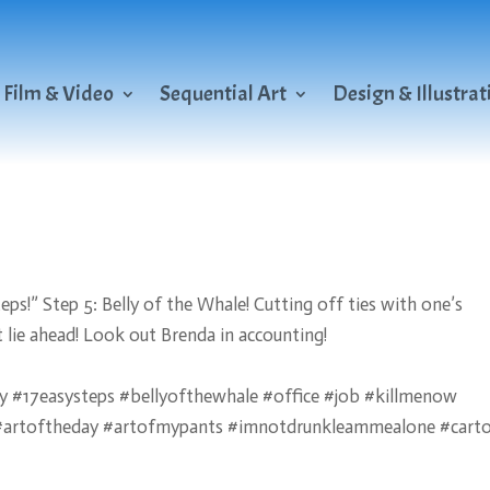
Film & Video
Sequential Art
Design & Illustrat
s!” Step 5: Belly of the Whale! Cutting off ties with one’s
 lie ahead! Look out Brenda in accounting!
 #17easysteps #bellyofthewhale #office #job #killmenow
m #artoftheday #artofmypants #imnotdrunkleammealone #cart