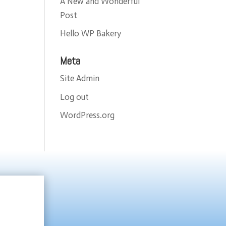
A New and Wonderful
Post
Hello WP Bakery
Meta
Site Admin
Log out
WordPress.org