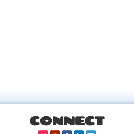
CONNECT