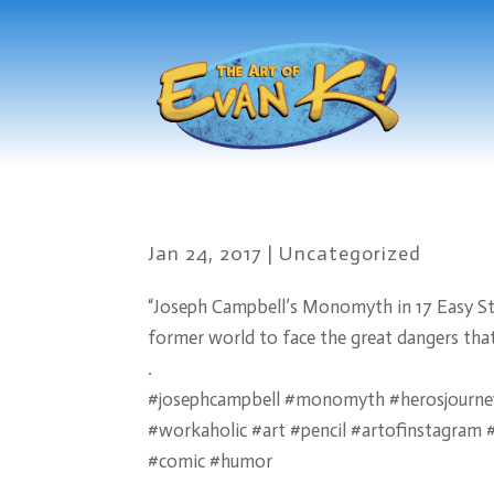
Jan 24, 2017
|
Uncategorized
“Joseph Campbell’s Monomyth in 17 Easy Step
former world to face the great dangers that
.
#josephcampbell #monomyth #herosjourney
#workaholic #art #pencil #artofinstagra
#comic #humor