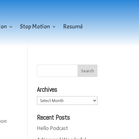
ion
Stop Motion
Resumé
Archives
Archives
Recent Posts
oon
Hello Podcast