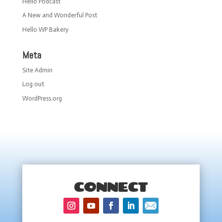
Hello Podcast
A New and Wonderful Post
Hello WP Bakery
Meta
Site Admin
Log out
WordPress.org
CONNECT