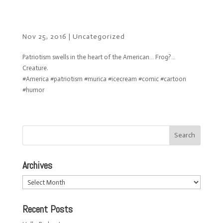
Nov 25, 2016
|
Uncategorized
Patriotism swells in the heart of the American… Frog?…
Creature.
#America #patriotism #murica #icecream #comic #cartoon
#humor
Archives
Archives
Recent Posts