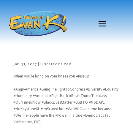
Jan 31, 2017
|
Uncategorized
When you’re living on your knees you #RiseUp
.
#AngryAmerica #BringTheFightToCongress #Diversity #Equality
#Humanity #America #FightBack #ResistTrumpTuesdays
#OurTimeIsNow #BlackLivesMatter #LGBTQ #NoDAPL
#NoKeystoneXL #ImScared but #WeWillOvercome because
#WeThePeople have the #Power in a true #Democracy (at
Vashington, DC)