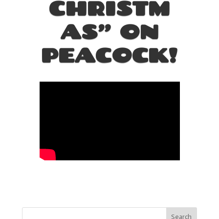
CHRISTM
AS” ON
PEACOCK!