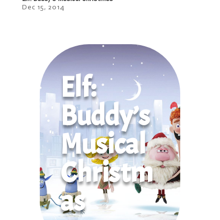
Dec 15, 2014
Elf:
Buddy’s
Musical
Christm
as