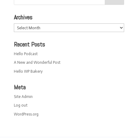
Archives
Archives
Recent Posts
Hello Podcast
A New and Wonderful Post
Hello WP Bakery
Meta
Site Admin
Log out
WordPress.org