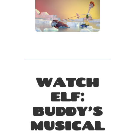
WATCH
ELF:
BUDDY’S
MUSICAL