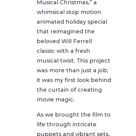
Musical Christmas,” a
whimsical stop motion
animated holiday special
that reimagined the
beloved Will Ferrell
classic with a fresh
musical twist. This project
was more than just a job;
it was my first look behind
the curtain of creating
movie magic.
As we brought the film to
life through intricate
puppets and vibrant sets,