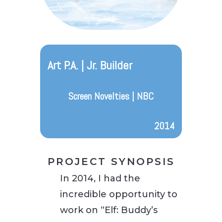
Art P.A. | Jr. Builder
Screen Novelties | NBC
2014
PROJECT SYNOPSIS
In 2014, I had the
incredible opportunity to
work on “Elf: Buddy’s