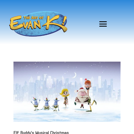
Elf: Buddy’s Musical Christmas