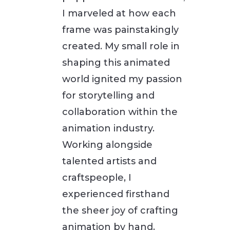
I marveled at how each
frame was painstakingly
created. My small role in
shaping this animated
world ignited my passion
for storytelling and
collaboration within the
animation industry.
Working alongside
talented artists and
craftspeople, I
experienced firsthand
the sheer joy of crafting
animation by hand.