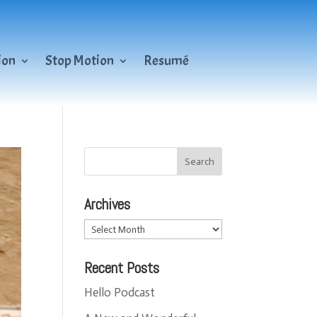
ion
Stop Motion
Resumé
Archives
Archives
Recent Posts
Hello Podcast