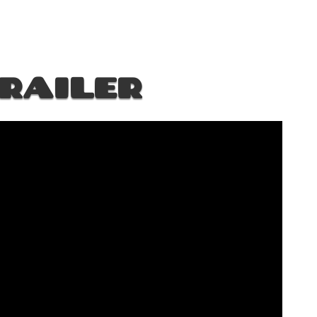
RAILER