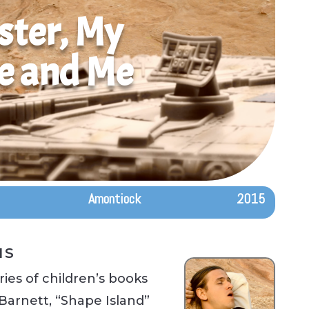
ster, My
e and Me
Amontiock
2015
IS
ies of children’s books
Barnett, “Shape Island”