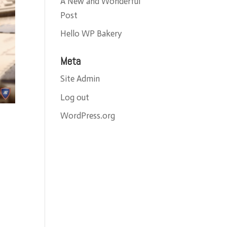
A New and Wonderful
Post
Hello WP Bakery
Meta
Site Admin
Log out
WordPress.org