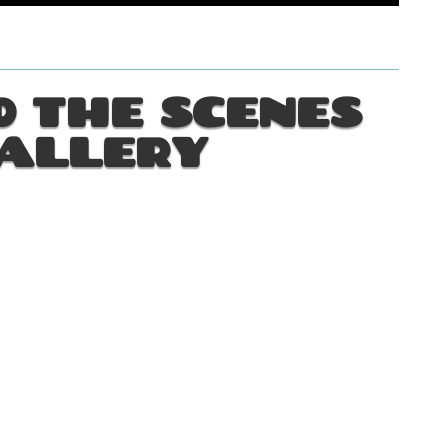
 THE SCENES
ALLERY