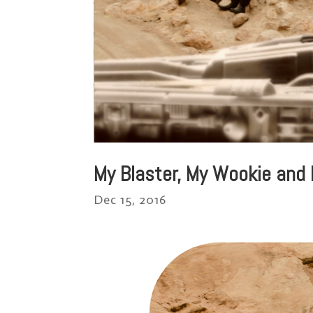
My Blaster, My Wookie and
Dec 15, 2016