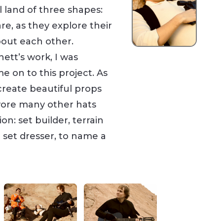
l land of three shapes:
are, as they explore their
out each other.
nett’s work, I was
e on to this project. As
create beautiful props
 wore many other hats
n: set builder, terrain
 set dresser, to name a