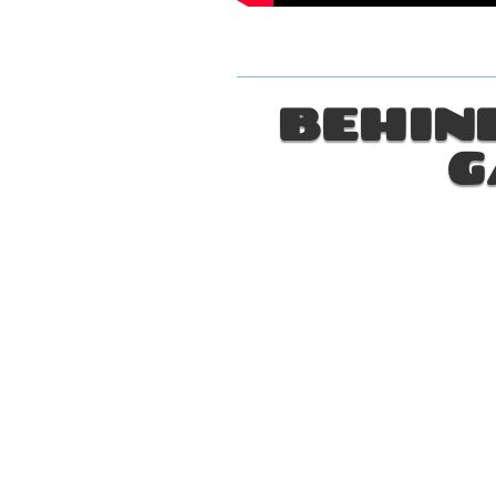
BEHIND
G