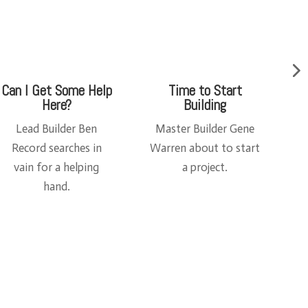
Hot Goss
The Bix Pix Shop
Set Decorator Alex
This
Steele and Lead
was
r
Builder Ben Record
whe
t
gab about what
re
Square and Triangle
the
had for breakfast.
mag
ic
hap
pen
ed!