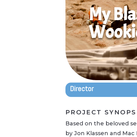
My Bla
Wooki
Director
PROJECT SYNOPS
Based on the beloved ser
by Jon Klassen and Mac 