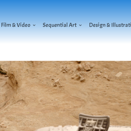
Film & Video
Sequential Art
Design & Illustrat