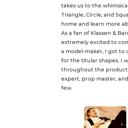
takes us to the whimsica
Triangle, Circle, and Squ
home and learn more ab
As a fan of Klassen & Bar
extremely excited to com
a model-maker, I got to 
for the titular shapes. I
throughout the productio
expert, prop master, and
few.