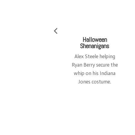
Time to Start
My Desk
Building
An example of a
Master Builder Gene
Model-Maker’s
Warren about to start
deskspace (after it’s
a project.
been cleaned)