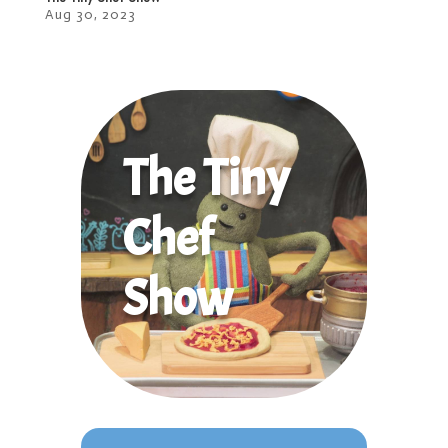
Aug 30, 2023
The Tiny
Chef
Show