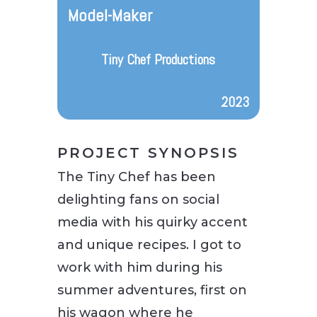
Model-Maker
Tiny Chef Productions
2023
PROJECT SYNOPSIS
The Tiny Chef has been
delighting fans on social
media with his quirky accent
and unique recipes. I got to
work with him during his
summer adventures, first on
his wagon where he