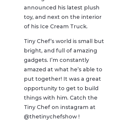
announced his latest plush
toy, and next on the interior
of his Ice Cream Truck.
Tiny Chef’s world is small but
bright, and full of amazing
gadgets. I’m constantly
amazed at what he’s able to
put together! It was a great
opportunity to get to build
things with him. Catch the
Tiny Chef on instagram at
@thetinychefshow !