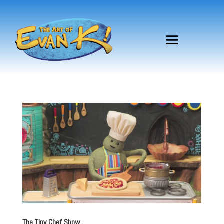
The Tiny Chef Show