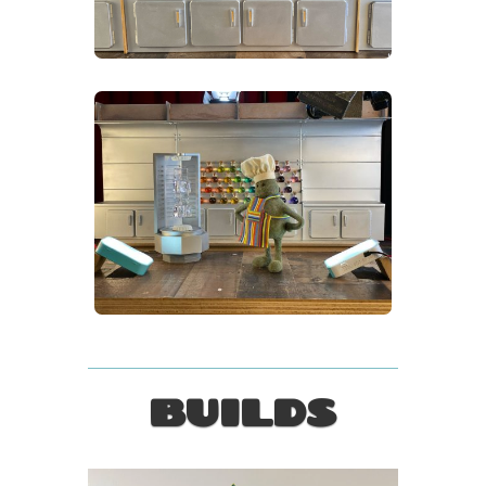
BUILDS