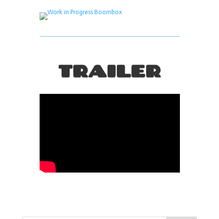
TRAILER