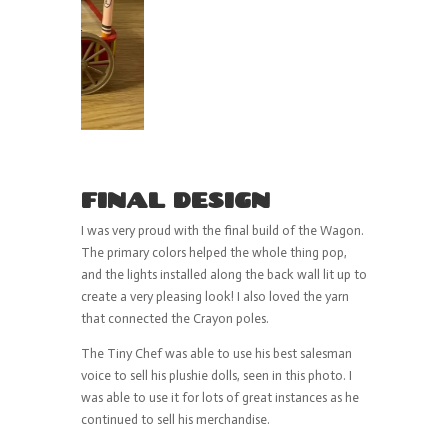
FINAL DESIGN
I was very proud with the final build of the Wagon.
The primary colors helped the whole thing pop,
and the lights installed along the back wall lit up to
create a very pleasing look! I also loved the yarn
that connected the Crayon poles.
The Tiny Chef was able to use his best salesman
voice to sell his plushie dolls, seen in this photo. I
was able to use it for lots of great instances as he
continued to sell his merchandise.