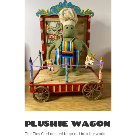
PLUSHIE WAGON
The Tiny Chef needed to go out into the world