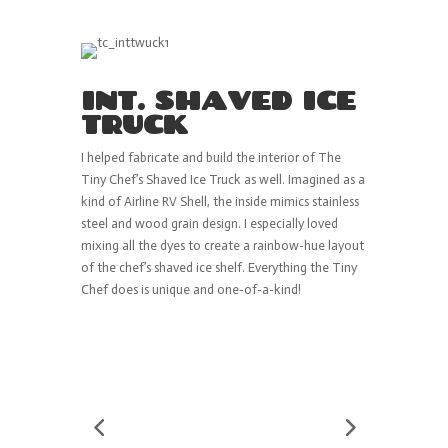
INT. SHAVED ICE
TRUCK
I helped fabricate and build the interior of The
Tiny Chef’s Shaved Ice Truck as well. Imagined as a
kind of Airline RV Shell, the inside mimics stainless
steel and wood grain design. I especially loved
mixing all the dyes to create a rainbow-hue layout
of the chef’s shaved ice shelf. Everything the Tiny
Chef does is unique and one-of-a-kind!