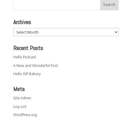
Archives
Archives
Recent Posts
Hello Podcast
A New and Wonderful Post
Hello WP Bakery
Meta
Site Admin
Log out
WordPress.org