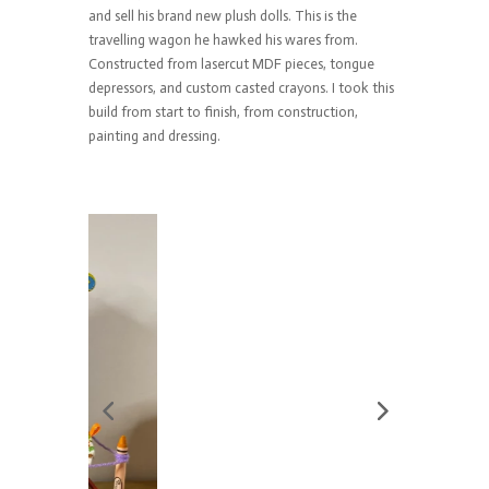
and sell his brand new plush dolls. This is the
travelling wagon he hawked his wares from.
Constructed from lasercut MDF pieces, tongue
depressors, and custom casted crayons. I took this
build from start to finish, from construction,
painting and dressing.