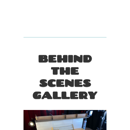
BEHIND
THE
SCENES
GALLERY