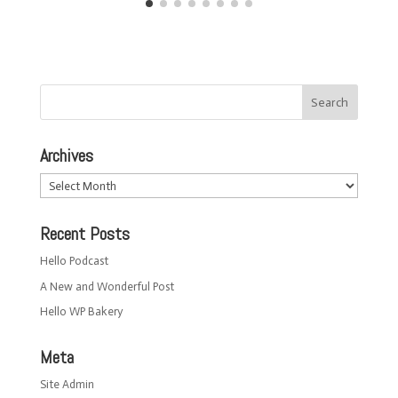
Archives
Archives
Recent Posts
Hello Podcast
A New and Wonderful Post
Hello WP Bakery
Meta
Site Admin