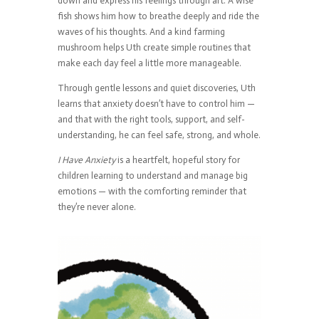
down and express his feelings through art. A wise
fish shows him how to breathe deeply and ride the
waves of his thoughts. And a kind farming
mushroom helps Uth create simple routines that
make each day feel a little more manageable.
Through gentle lessons and quiet discoveries, Uth
learns that anxiety doesn’t have to control him —
and that with the right tools, support, and self-
understanding, he can feel safe, strong, and whole.
I Have Anxiety
is a heartfelt, hopeful story for
children learning to understand and manage big
emotions — with the comforting reminder that
they’re never alone.