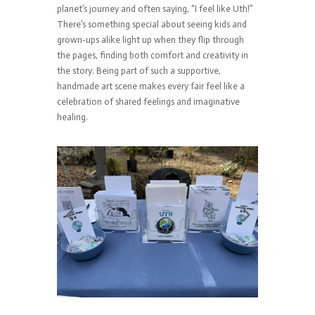
planet’s journey and often saying, “I feel like Uth!”
There’s something special about seeing kids and
grown-ups alike light up when they flip through
the pages, finding both comfort and creativity in
the story. Being part of such a supportive,
handmade art scene makes every fair feel like a
celebration of shared feelings and imaginative
healing.