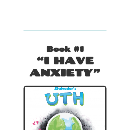
Book #1
“I HAVE
ANXIETY”