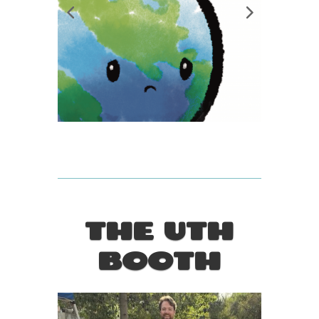
THE UTH
BOOTH