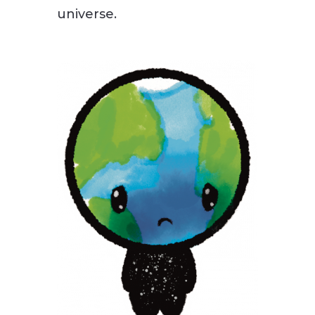
universe.