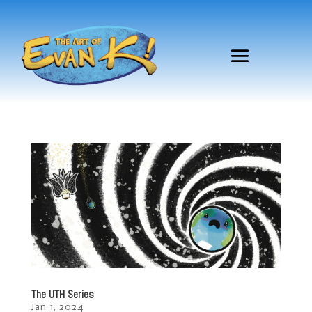
The UTH Series
Jan 1, 2024