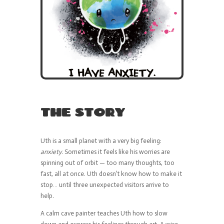
THE STORY
Uth is a small planet with a very big feeling:
anxiety
. Sometimes it feels like his worries are
spinning out of orbit — too many thoughts, too
fast, all at once. Uth doesn’t know how to make it
stop… until three unexpected visitors arrive to
help.
A calm cave painter teaches Uth how to slow