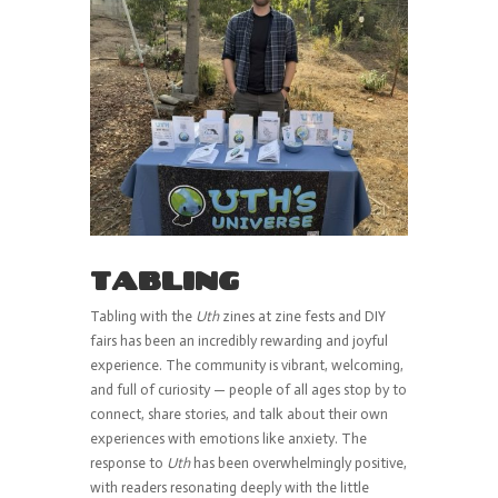
TABLING
Tabling with the
Uth
zines at zine fests and DIY
fairs has been an incredibly rewarding and joyful
experience. The community is vibrant, welcoming,
and full of curiosity — people of all ages stop by to
connect, share stories, and talk about their own
experiences with emotions like anxiety. The
response to
Uth
has been overwhelmingly positive,
with readers resonating deeply with the little