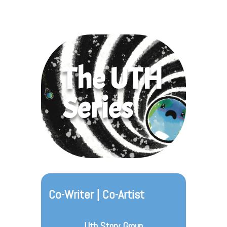
The UTH
Series
Co-Writer | Co-Artist
Uth Story Group