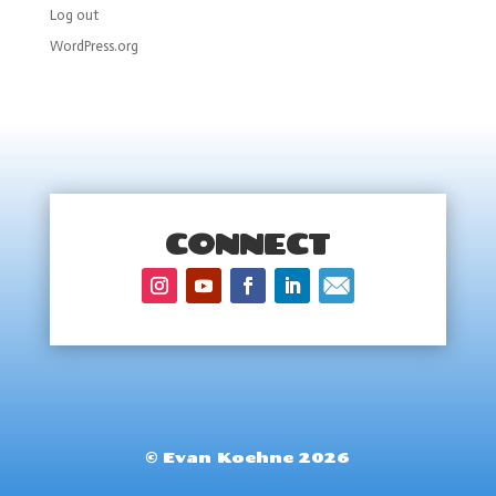
Log out
WordPress.org
CONNECT
© Evan Koehne 2026