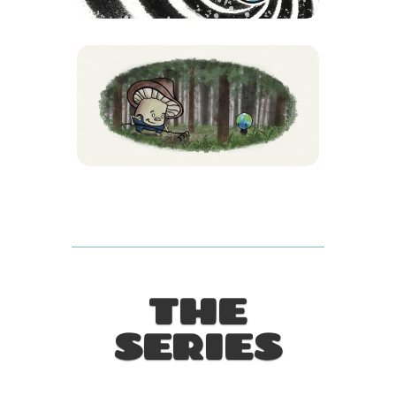
THE
SERIES