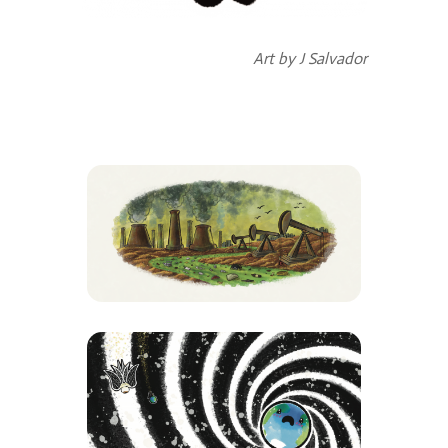
Art by J Salvador