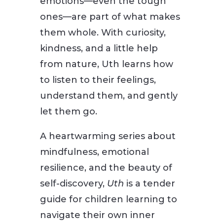
emotions—even the tough
ones—are part of what makes
them whole. With curiosity,
kindness, and a little help
from nature, Uth learns how
to listen to their feelings,
understand them, and gently
let them go.
A heartwarming series about
mindfulness, emotional
resilience, and the beauty of
self-discovery,
Uth
is a tender
guide for children learning to
navigate their own inner