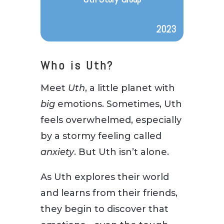
2023
Who is Uth?
Meet
Uth
, a little planet with
big
emotions. Sometimes, Uth
feels overwhelmed, especially
by a stormy feeling called
anxiety
. But Uth isn’t alone.
As Uth explores their world
and learns from their friends,
they begin to discover that