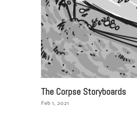
The Corpse Storyboards
Feb 1, 2021