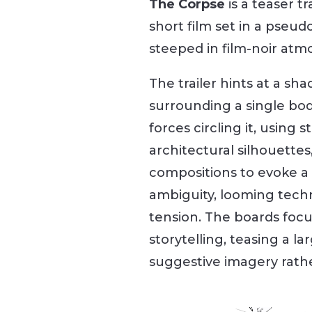
The Corpse
is a teaser tr
short film set in a pseudo
steeped in film-noir atm
The trailer hints at a s
surrounding a single bo
forces circling it, using s
architectural silhouette
compositions to evoke a 
ambiguity, looming techn
tension. The boards focu
storytelling, teasing a l
suggestive imagery rather