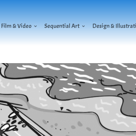
Film & Video
Sequential Art
Design & Illustrat