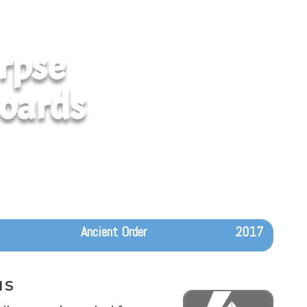
rpse
oards
Ancient Order
2017
IS