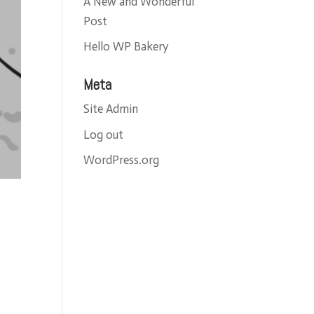
A New and Wonderful
Post
Hello WP Bakery
Meta
Site Admin
Log out
WordPress.org