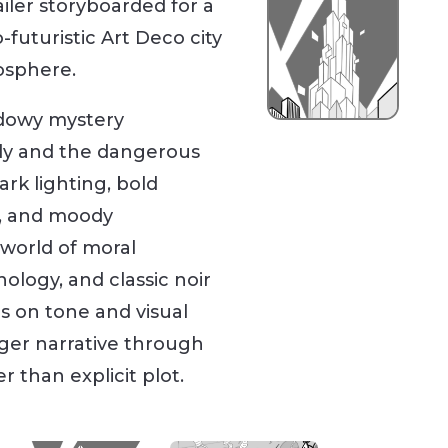
ailer storyboarded for a
-futuristic Art Deco city
osphere.
hadowy mystery
dy and the dangerous
tark lighting, bold
s, and moody
world of moral
ology, and classic noir
s on tone and visual
arger narrative through
 than explicit plot.