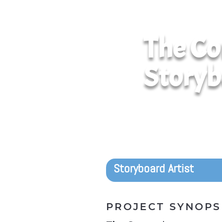
The Co
Storyb
Storyboard Artist
PROJECT SYNOPS