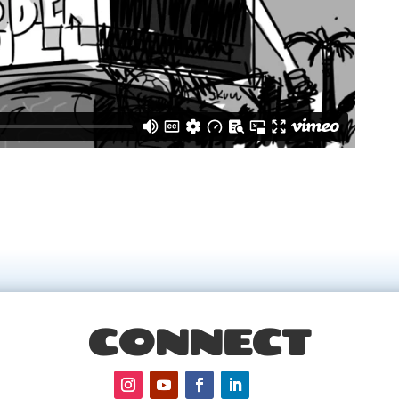
CONNECT