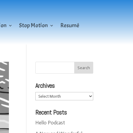
ion
Stop Motion
Resumé
Archives
Archives
Recent Posts
Hello Podcast