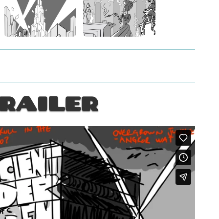
RAILER