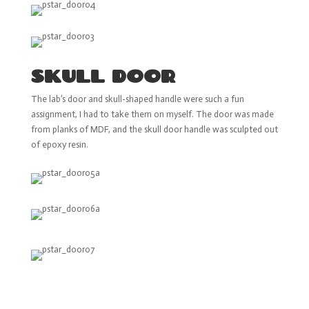
SKULL DOOR
The lab’s door and skull-shaped handle were such a fun
assignment, I had to take them on myself. The door was made
from planks of MDF, and the skull door handle was sculpted out
of epoxy resin.