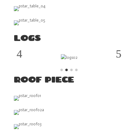
LOGS
ROOF PIECE