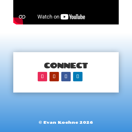
CONNECT
© Evan Koehne 2026