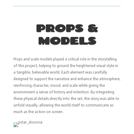
PROPS &
MODELS
Props and scale models played a critical role in the storytelling
of this project, helping to ground the heightened visual style in
a tangible, believable world. Each element was carefully
designed to support the narrative and enhance the atmosphere,
reinforcing character, mood, and scale while giving the
environment a sense of history and intention. By integrating
these physical details directly into the set, the story was able to
unfold visually, allowing the world itself to communicate as
much as the action on screen.