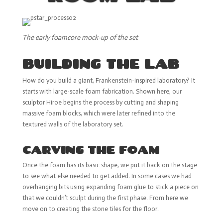
The early foamcore mock-up of the set
BUILDING THE LAB
How do you build a giant, Frankenstein-inspired laboratory? It
starts with large-scale foam fabrication. Shown here, our
sculptor Hiroe begins the process by cutting and shaping
massive foam blocks, which were later refined into the
textured walls of the laboratory set.
CARVING THE FOAM
Once the foam has its basic shape, we put it back on the stage
to see what else needed to get added. In some cases we had
overhanging bits using expanding foam glue to stick a piece on
that we couldn’t sculpt during the first phase. From here we
move on to creating the stone tiles for the floor.