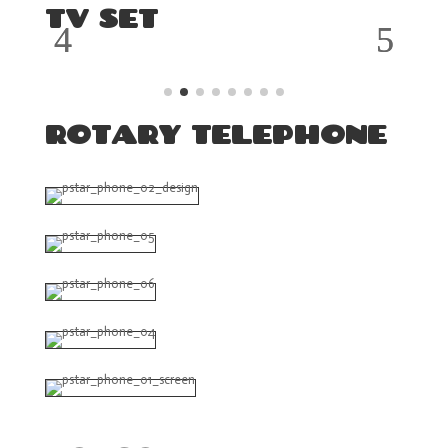
TV SET
ROTARY TELEPHONE