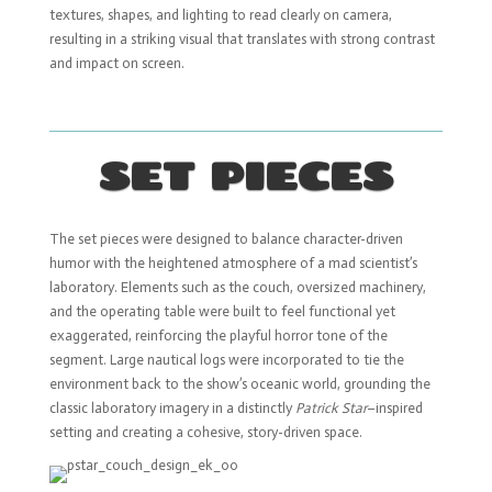
textures, shapes, and lighting to read clearly on camera,
resulting in a striking visual that translates with strong contrast
and impact on screen.
SET PIECES
The set pieces were designed to balance character-driven
humor with the heightened atmosphere of a mad scientist’s
laboratory. Elements such as the couch, oversized machinery,
and the operating table were built to feel functional yet
exaggerated, reinforcing the playful horror tone of the
segment. Large nautical logs were incorporated to tie the
environment back to the show’s oceanic world, grounding the
classic laboratory imagery in a distinctly
Patrick Star
–inspired
setting and creating a cohesive, story-driven space.