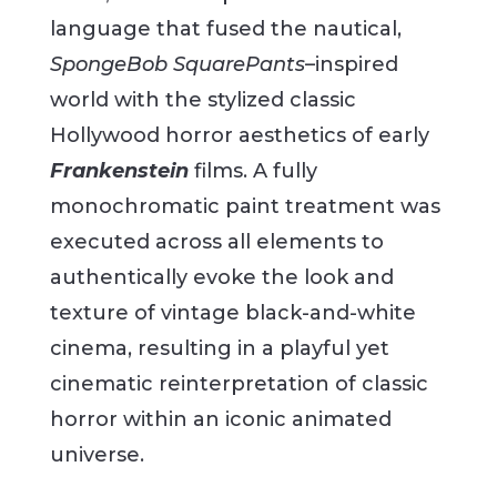
language that fused the nautical,
SpongeBob SquarePants
–inspired
world with the stylized classic
Hollywood horror aesthetics of early
Frankenstein
films. A fully
monochromatic paint treatment was
executed across all elements to
authentically evoke the look and
texture of vintage black-and-white
cinema, resulting in a playful yet
cinematic reinterpretation of classic
horror within an iconic animated
universe.