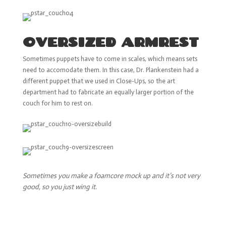
OVERSIZED ARMREST
Sometimes puppets have to come in scales, which means sets
need to accomodate them. In this case, Dr. Plankenstein had a
different puppet that we used in Close-Ups, so the art
department had to fabricate an equally larger portion of the
couch for him to rest on.
Sometimes you make a foamcore mock up and it’s not very
good, so you just wing it.