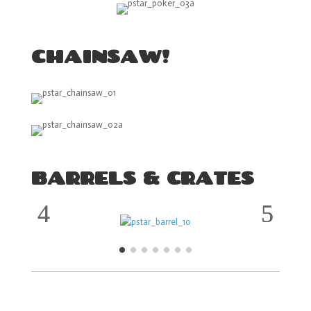
CHAINSAW!
BARRELS & CRATES