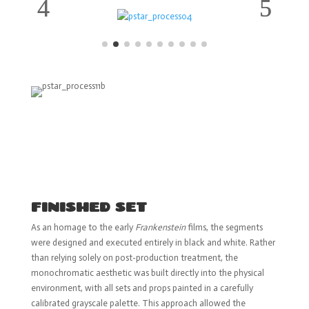
FINISHED SET
As an homage to the early
Frankenstein
films, the segments
were designed and executed entirely in black and white. Rather
than relying solely on post-production treatment, the
monochromatic aesthetic was built directly into the physical
environment, with all sets and props painted in a carefully
calibrated grayscale palette. This approach allowed the