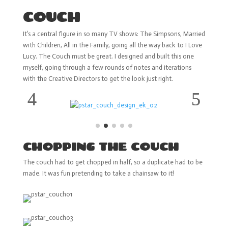
COUCH
It’s a central figure in so many TV shows: The Simpsons, Married
with Children, All in the Family, going all the way back to I Love
Lucy. The Couch must be great. I designed and built this one
myself, going through a few rounds of notes and iterations
with the Creative Directors to get the look just right.
CHOPPING THE COUCH
The couch had to get chopped in half, so a duplicate had to be
made. It was fun pretending to take a chainsaw to it!