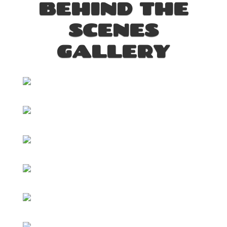
BEHIND THE
SCENES
GALLERY