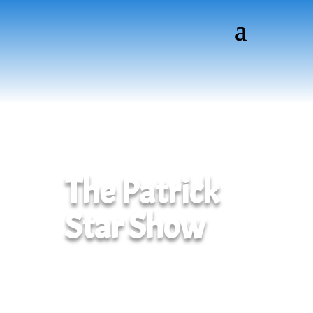
The Patrick
Star Show