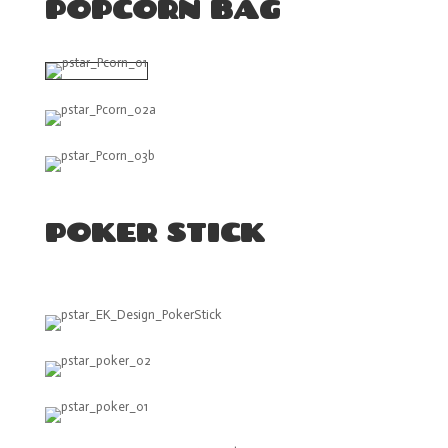
POPCORN BAG
POKER STICK