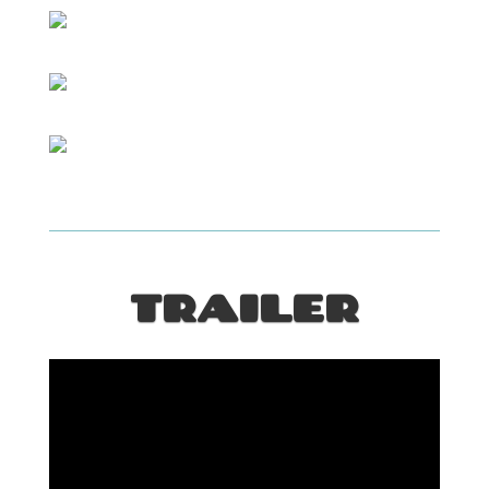
TRAILER