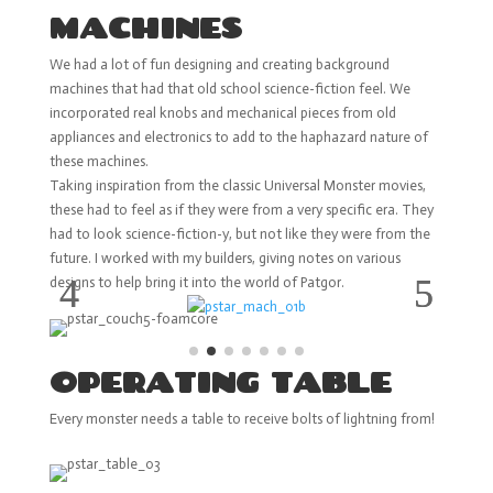
MACHINES
We had a lot of fun designing and creating background
machines that had that old school science-fiction feel. We
incorporated real knobs and mechanical pieces from old
appliances and electronics to add to the haphazard nature of
these machines.
Taking inspiration from the classic Universal Monster movies,
these had to feel as if they were from a very specific era. They
had to look science-fiction-y, but not like they were from the
future. I worked with my builders, giving notes on various
designs to help bring it into the world of Patgor.
OPERATING TABLE
Every monster needs a table to receive bolts of lightning from!