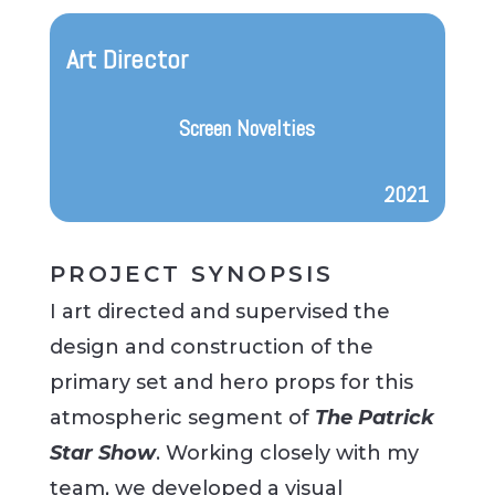
Art Director
Screen Novelties
2021
PROJECT SYNOPSIS
I art directed and supervised the
design and construction of the
primary set and hero props for this
atmospheric segment of
The Patrick
Star Show
. Working closely with my
team, we developed a visual