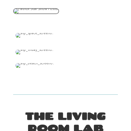
THE LIVING
ROOM LAB