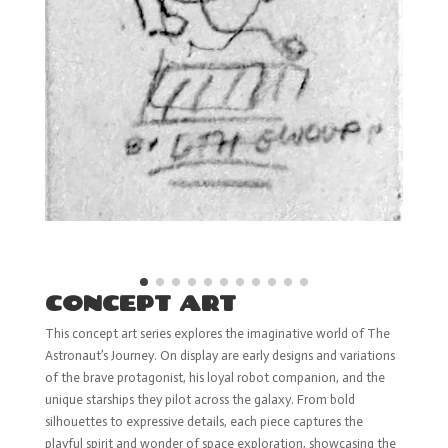
CONCEPT ART
This concept art series explores the imaginative world of The
Astronaut’s Journey. On display are early designs and variations
of the brave protagonist, his loyal robot companion, and the
unique starships they pilot across the galaxy. From bold
silhouettes to expressive details, each piece captures the
playful spirit and wonder of space exploration, showcasing the