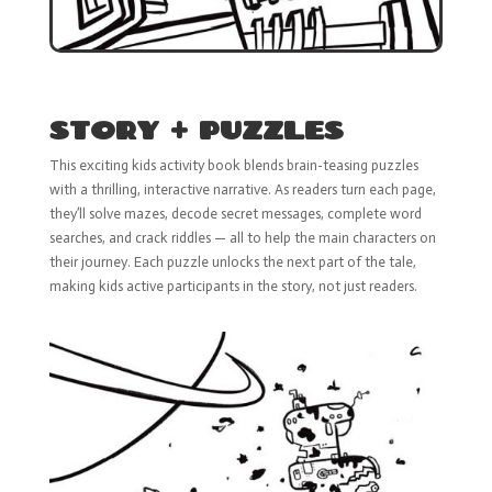
STORY + PUZZLES
This exciting kids activity book blends brain-teasing puzzles
with a thrilling, interactive narrative. As readers turn each page,
they’ll solve mazes, decode secret messages, complete word
searches, and crack riddles — all to help the main characters on
their journey. Each puzzle unlocks the next part of the tale,
making kids active participants in the story, not just readers.