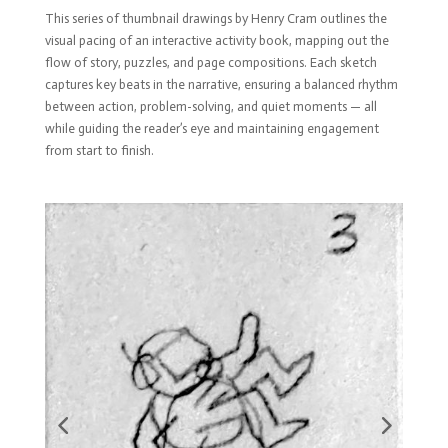
This series of thumbnail drawings by Henry Cram outlines the
visual pacing of an interactive activity book, mapping out the
flow of story, puzzles, and page compositions. Each sketch
captures key beats in the narrative, ensuring a balanced rhythm
between action, problem-solving, and quiet moments — all
while guiding the reader’s eye and maintaining engagement
from start to finish.