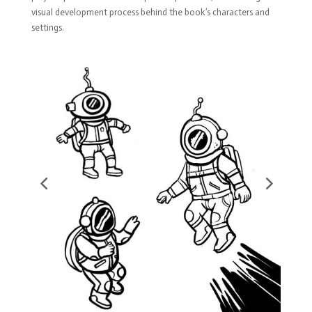
visual development process behind the book’s characters and
settings.