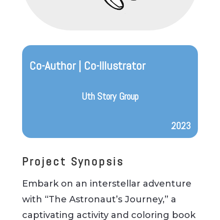
Co-Author | Co-Illustrator
Uth Story Group
2023
Project Synopsis
Embark on an interstellar adventure
with “The Astronaut’s Journey,” a
captivating activity and coloring book