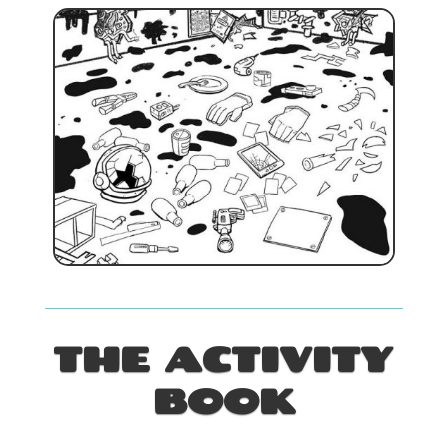
THE ACTIVITY
BOOK