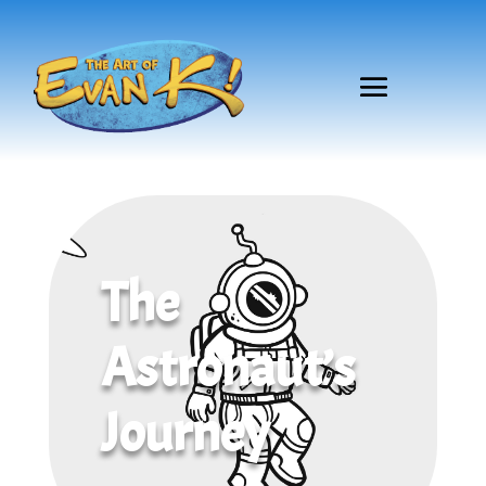
The
Astronaut’s
Journey