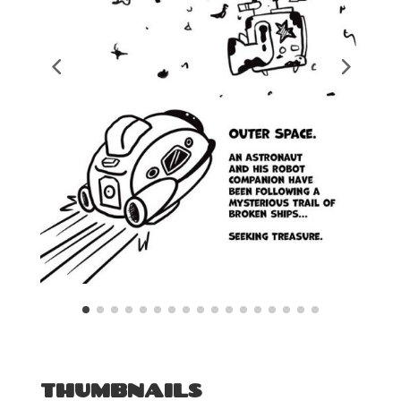
THUMBNAILS