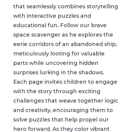
that seamlessly combines storytelling
with interactive puzzles and
educational fun. Follow our brave
space scavenger as he explores the
eerie corridors of an abandoned ship,
meticulously looting for valuable
parts while uncovering hidden
surprises lurking in the shadows.
Each page invites children to engage
with the story through exciting
challenges that weave together logic
and creativity, encouraging them to
solve puzzles that help propel our
hero forward. As they color vibrant