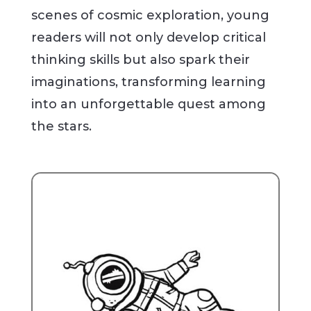
scenes of cosmic exploration, young
readers will not only develop critical
thinking skills but also spark their
imaginations, transforming learning
into an unforgettable quest among
the stars.