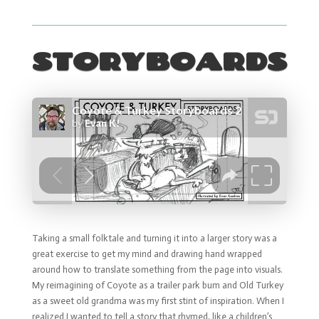
STORYBOARDS
Taking a small folktale and turning it into a larger story was a
great exercise to get my mind and drawing hand wrapped
around how to translate something from the page into visuals.
My reimagining of Coyote as a trailer park bum and Old Turkey
as a sweet old grandma was my first stint of inspiration. When I
realized I wanted to tell a story that rhymed, like a children’s