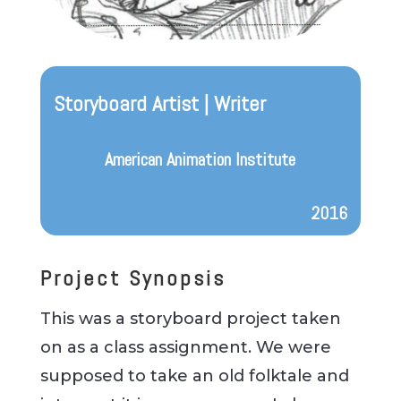
Storyboard Artist | Writer
American Animation Institute
2016
Project Synopsis
This was a storyboard project taken
on as a class assignment. We were
supposed to take an old folktale and