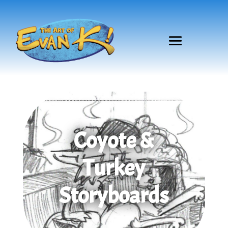
Coyote &
Turkey
Storyboards