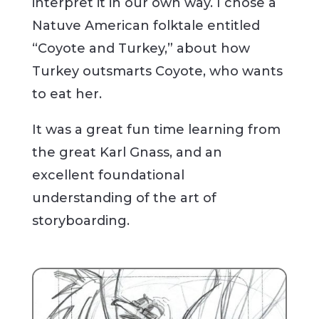
interpret it in our own way. I chose a
Natuve American folktale entitled
“Coyote and Turkey,” about how
Turkey outsmarts Coyote, who wants
to eat her.
It was a great fun time learning from
the great Karl Gnass, and an
excellent foundational
understanding of the art of
storyboarding.