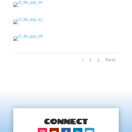
1
2
3
Next
CONNECT