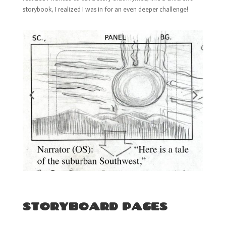
storybook, I realized I was in for an even deeper challenge!
STORYBOARD PAGES