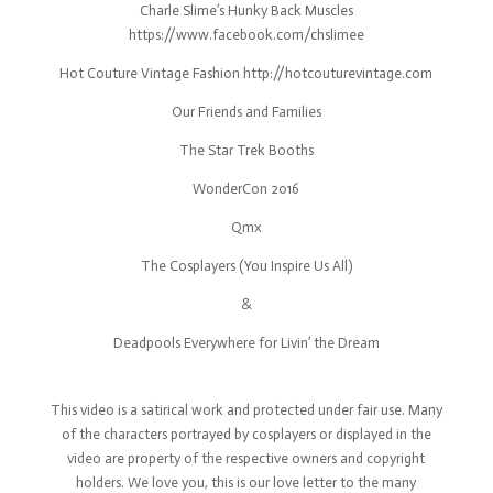
Charle Slime’s Hunky Back Muscles
https://www.facebook.com/chslimee
Hot Couture Vintage Fashion http://hotcouturevintage.com
Our Friends and Families
The Star Trek Booths
WonderCon 2016
Qmx
The Cosplayers (You Inspire Us All)
&
Deadpools Everywhere for Livin’ the Dream
This video is a satirical work and protected under fair use. Many
of the characters portrayed by cosplayers or displayed in the
video are property of the respective owners and copyright
holders. We love you, this is our love letter to the many