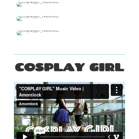
COSPLAY GIRL