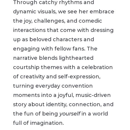
Through catchy rhythms and
dynamic visuals, we see her embrace
the joy, challenges, and comedic
interactions that come with dressing
up as beloved characters and
engaging with fellow fans. The
narrative blends lighthearted
courtship themes with a celebration
of creativity and self-expression,
turning everyday convention
moments into a joyful, music-driven
story about identity, connection, and
the fun of being
yourself
in a world
full of imagination.