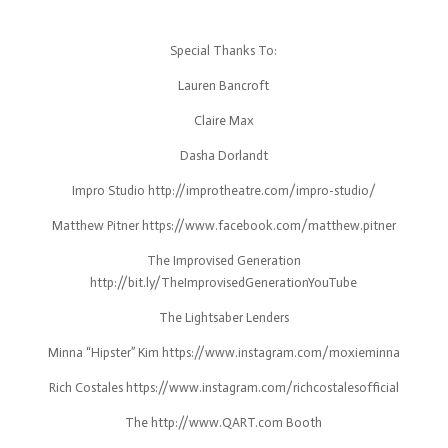
Special Thanks To:
Lauren Bancroft
Claire Max
Dasha Dorlandt
Impro Studio http://improtheatre.com/impro-studio/
Matthew Pitner https://www.facebook.com/matthew.pitner
The Improvised Generation
http://bit.ly/TheImprovisedGenerationYouTube
The Lightsaber Lenders
Minna “Hipster” Kim https://www.instagram.com/moxieminna
Rich Costales https://www.instagram.com/richcostalesofficial
The http://www.QART.com Booth