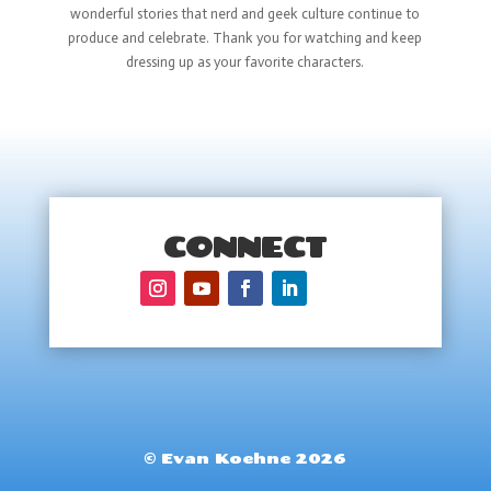
wonderful stories that nerd and geek culture continue to
produce and celebrate. Thank you for watching and keep
dressing up as your favorite characters.
CONNECT
© Evan Koehne 2026