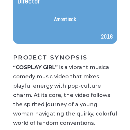
Director
Amontiock
2016
PROJECT SYNOPSIS
“COSPLAY GIRL”
is a vibrant musical
comedy music video that mixes
playful energy with pop-culture
charm. At its core, the video follows
the spirited journey of a young
woman navigating the quirky, colorful
world of fandom conventions.