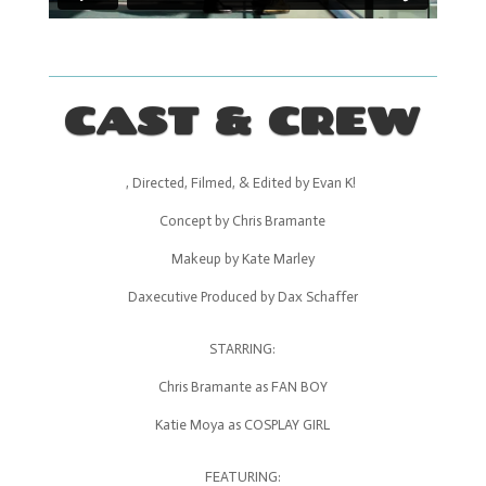
CAST & CREW
, Directed, Filmed, & Edited by Evan K!
Concept by Chris Bramante
Makeup by Kate Marley
Daxecutive Produced by Dax Schaffer
STARRING:
Chris Bramante as FAN BOY
Katie Moya as COSPLAY GIRL
FEATURING: