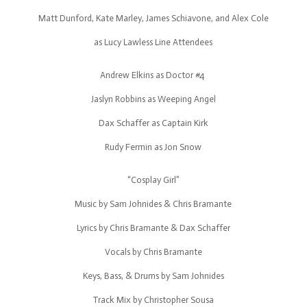
Matt Dunford, Kate Marley, James Schiavone, and Alex Cole
as Lucy Lawless Line Attendees
Andrew Elkins as Doctor #4
Jaslyn Robbins as Weeping Angel
Dax Schaffer as Captain Kirk
Rudy Fermin as Jon Snow
“Cosplay Girl”
Music by Sam Johnides & Chris Bramante
Lyrics by Chris Bramante & Dax Schaffer
Vocals by Chris Bramante
Keys, Bass, & Drums by Sam Johnides
Track Mix by Christopher Sousa