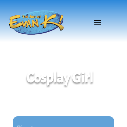
Cosplay Girl