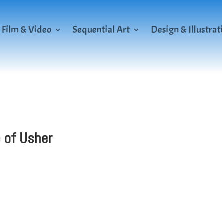
Film & Video
Sequential Art
Design & Illustrat
e of Usher