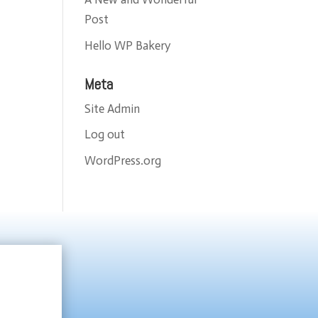
Post
Hello WP Bakery
Meta
Site Admin
Log out
WordPress.org