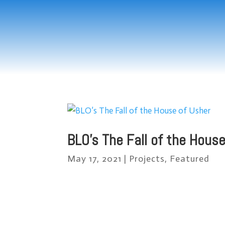
BLO’s The Fall of the Hous
May 17, 2021
|
Projects
,
Featured