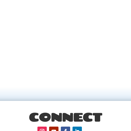
CONNECT