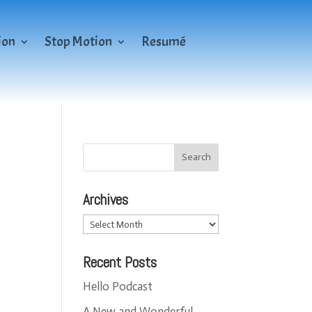
ion
Stop Motion
Resumé
Archives
Archives
Recent Posts
Hello Podcast
A New and Wonderful