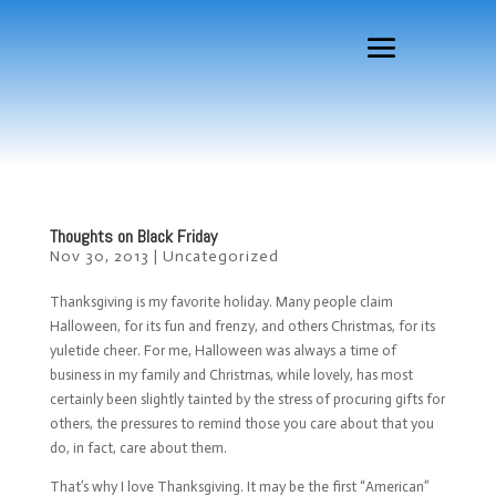
Thoughts on Black Friday
Nov 30, 2013
|
Uncategorized
Thanksgiving is my favorite holiday. Many people claim
Halloween, for its fun and frenzy, and others Christmas, for its
yuletide cheer. For me, Halloween was always a time of
business in my family and Christmas, while lovely, has most
certainly been slightly tainted by the stress of procuring gifts for
others, the pressures to remind those you care about that you
do, in fact, care about them.
That’s why I love Thanksgiving. It may be the first “American”