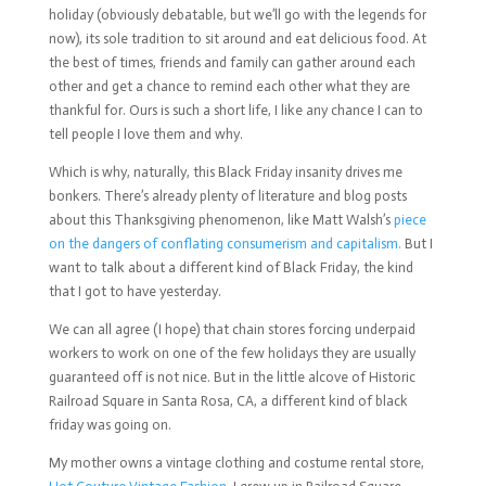
holiday (obviously debatable, but we’ll go with the legends for
now), its sole tradition to sit around and eat delicious food. At
the best of times, friends and family can gather around each
other and get a chance to remind each other what they are
thankful for. Ours is such a short life, I like any chance I can to
tell people I love them and why.
Which is why, naturally, this Black Friday insanity drives me
bonkers. There’s already plenty of literature and blog posts
about this Thanksgiving phenomenon, like Matt Walsh’s
piece
on the dangers of conflating consumerism and capitalism.
But I
want to talk about a different kind of Black Friday, the kind
that I got to have yesterday.
We can all agree (I hope) that chain stores forcing underpaid
workers to work on one of the few holidays they are usually
guaranteed off is not nice. But in the little alcove of Historic
Railroad Square in Santa Rosa, CA, a different kind of black
friday was going on.
My mother owns a vintage clothing and costume rental store,