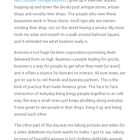
Hot Couture Vintage Fashion
. I grew up in Railroad Square,
hopping up and down the blocks past antique stores, artisan
shops and novelty item shops. The people who own these
businesses work in these stores. You’ll typically see owners
minding their shop, out on the street having a smoke. My mom
took my sister and myself on a walk around Railroad Square,
and it reminded me what business really is.
Business is not huge faceless corporations promising deals
delivered from on high. Business is people trading for goods,
business is a way for people to get what they need (or want)
and it offers a chance for humans to interact. All over town, we
got to say hi to old friends and business partners. This is the
kind of practice that made America grow. The face to face
interaction of everyday living brings people together in an odd
way, the way a small town just keeps plodding along everyday.
It was great to see people in their shops, living it up and being
around each other.
The other part of the day was me taking pictures and video for
a video slideshow my mom wants to make. I got to say, taking
pictures of beautiful women in hot clothing definitely appeals