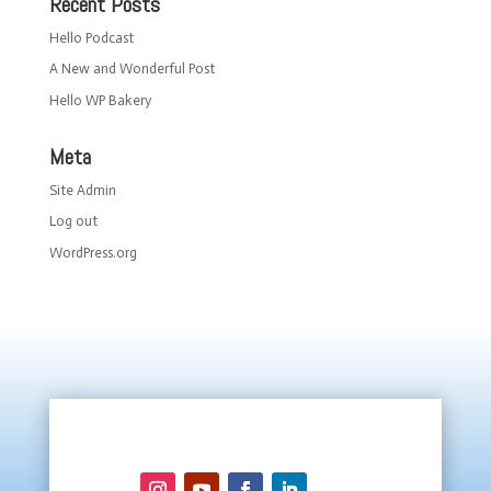
Recent Posts
Hello Podcast
A New and Wonderful Post
Hello WP Bakery
Meta
Site Admin
Log out
WordPress.org