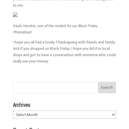
to me.
Kayla Hendrix, one of the models for our Black Friday
Photoshoot
I hope you all had a lovely Thanksgiving with friends and family.
And if you shopped on Black Friday, I hope you did it in local
shops and got to have a conversation with someone who could
really use your money.
Archives
Archives