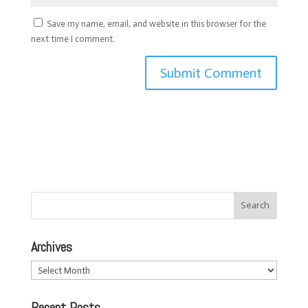
Save my name, email, and website in this browser for the
next time I comment.
Archives
Archives
Recent Posts