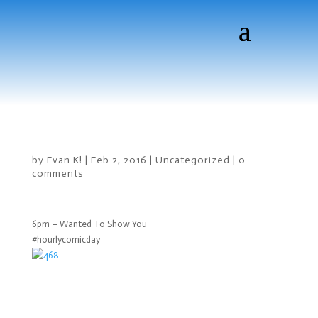
by
Evan K!
|
Feb 2, 2016
|
Uncategorized
|
0
comments
6pm – Wanted To Show You
#hourlycomicday