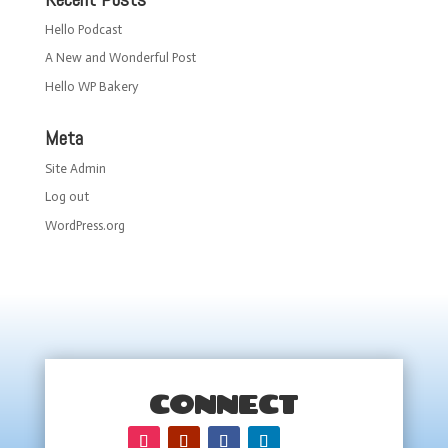
Hello Podcast
A New and Wonderful Post
Hello WP Bakery
Meta
Site Admin
Log out
WordPress.org
CONNECT