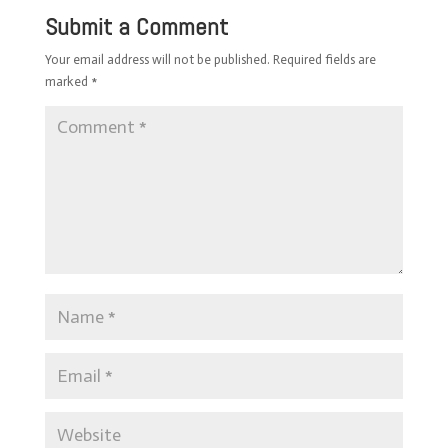
Submit a Comment
Your email address will not be published.
Required fields are
marked
*